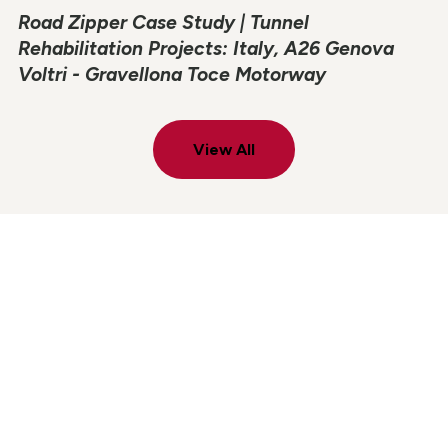
Road Zipper Case Study | Tunnel
Rehabilitation Projects: Italy, A26 Genova
Voltri - Gravellona Toce Motorway
View All