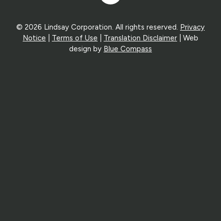
In
© 2026 Lindsay Corporation. All rights reserved.
Privacy
Notice
|
Terms of Use
|
Translation Disclaimer
| Web
design by
Blue Compass