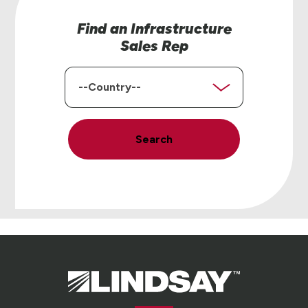
Find an Infrastructure
Sales Rep
Country
Search
Lindsay.
Link