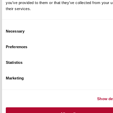
you’ve provided to them or that they’ve collected from your u
their services.
Consent
Necessary
Selection
Preferences
Statistics
Marketing
Show det