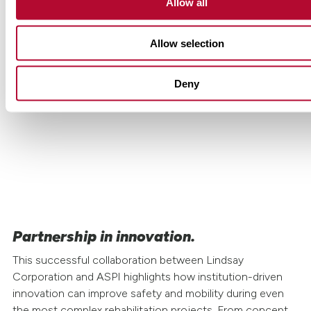
Allow all
Allow selection
The use of the Road Zipper
'Lagoscuro' between km 20 and 29 of
Deny
the north roadway allows simultaneous
execution of tunnel, bridge, and safety
upgrades while maintaining mobility.
Partnership in innovation.
This successful collaboration between Lindsay
Corporation and ASPI highlights how institution-driven
innovation can improve safety and mobility during even
the most complex rehabilitation projects. From concept