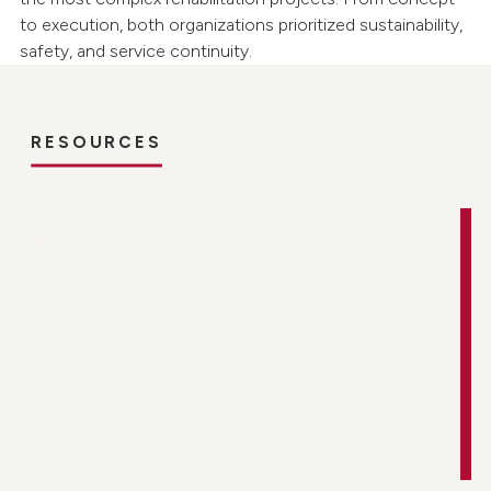
to execution, both organizations prioritized sustainability,
safety, and service continuity.
RESOURCES