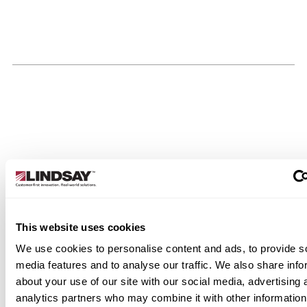
This website uses cookies
We use cookies to personalise content and ads, to provide s
media features and to analyse our traffic. We also share info
about your use of our site with our social media, advertising 
analytics partners who may combine it with other information