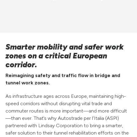
Smarter mobility and safer work
zones on a critical European
corridor.
Reimagining safety and traffic flow in bridge and
tunnel work zones.
As infrastructure ages across Europe, maintaining high-
speed corridors without disrupting vital trade and
commuter routes is more important—and more difficult
—than ever. That’s why Autostrade per l’Italia (ASPI)
partnered with Lindsay Corporation to bring a smarter,
safer solution to their tunnel rehabilitation efforts on the