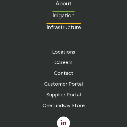
to
About
homepage
Irrigation
Infrastructure
Locations
Careers
Contact
Customer Portal
Supplier Portal
One Lindsay Store
Linked