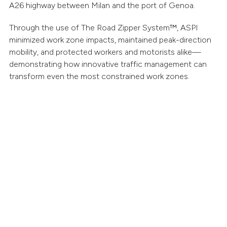
A26 highway between Milan and the port of Genoa.
Through the use of The Road Zipper System™, ASPI
minimized work zone impacts, maintained peak-direction
mobility, and protected workers and motorists alike—
demonstrating how innovative traffic management can
transform even the most constrained work zones.