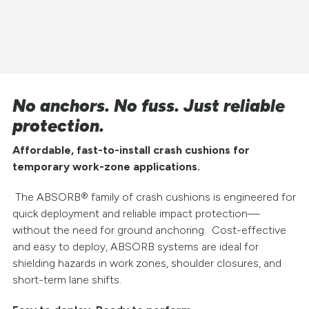
No anchors. No fuss. Just reliable
protection.
Affordable, fast-to-install crash cushions for
temporary work-zone applications.
The ABSORB® family of crash cushions is engineered for
quick deployment and reliable impact protection—
without the need for ground anchoring. Cost-effective
and easy to deploy, ABSORB systems are ideal for
shielding hazards in work zones, shoulder closures, and
short-term lane shifts.