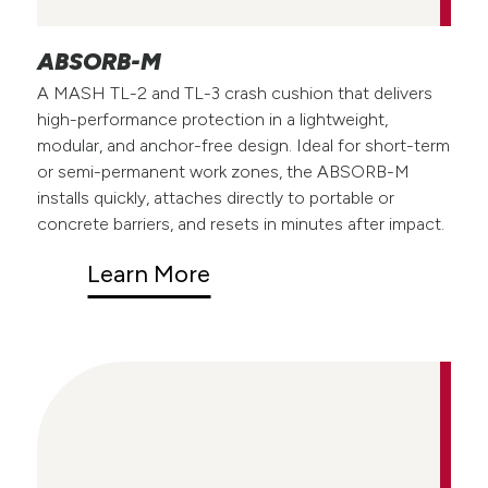
ABSORB-M
A MASH TL-2 and TL-3 crash cushion that delivers
high-performance protection in a lightweight,
modular, and anchor-free design. Ideal for short-term
or semi-permanent work zones, the ABSORB-M
installs quickly, attaches directly to portable or
concrete barriers, and resets in minutes after impact.
Learn More