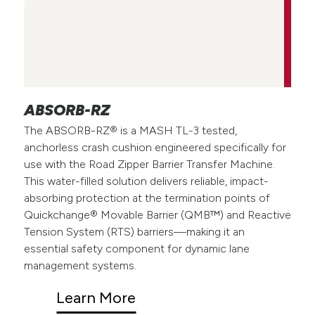
ABSORB-RZ
The ABSORB-RZ® is a MASH TL-3 tested,
anchorless crash cushion engineered specifically for
use with the Road Zipper Barrier Transfer Machine.
This water-filled solution delivers reliable, impact-
absorbing protection at the termination points of
Quickchange® Movable Barrier (QMB™) and Reactive
Tension System (RTS) barriers—making it an
essential safety component for dynamic lane
management systems.
Learn More