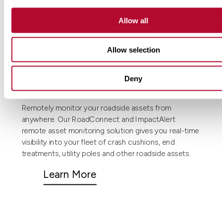
Allow all
Allow selection
Deny
Remote asset monitoring.
Remotely monitor your roadside assets from
anywhere. Our RoadConnect and ImpactAlert
remote asset monitoring solution gives you real-time
visibility into your fleet of crash cushions, end
treatments, utility poles and other roadside assets.
Learn More