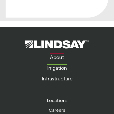
Lindsay.
Link
to
About
homepage
Irrigation
Infrastructure
Locations
Careers