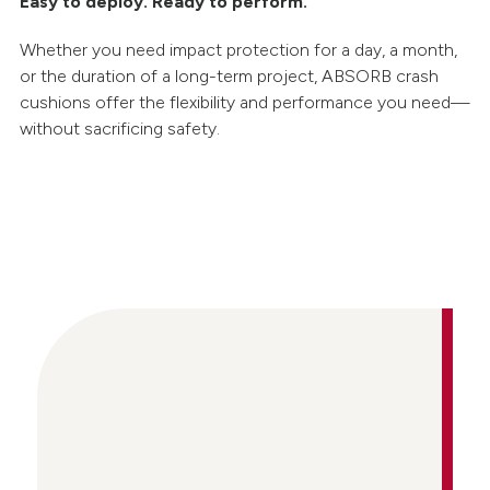
Easy to deploy. Ready to perform.
Whether you need impact protection for a day, a month,
or the duration of a long-term project, ABSORB crash
cushions offer the flexibility and performance you need—
without sacrificing safety.