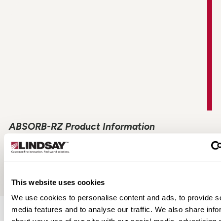
ABSORB-RZ Product Information
View All
This website uses cookies
We use cookies to personalise content and ads, to provide s
media features and to analyse our traffic. We also share info