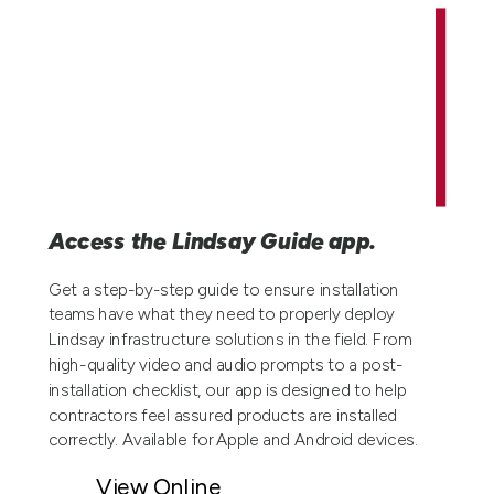
Access the Lindsay Guide app.
Get a step-by-step guide to ensure installation
teams have what they need to properly deploy
Lindsay infrastructure solutions in the field. From
high-quality video and audio prompts to a post-
installation checklist, our app is designed to help
contractors feel assured products are installed
correctly. Available for Apple and Android devices.
View Online