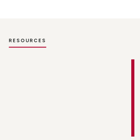
RESOURCES