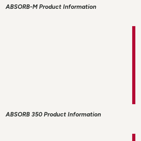
ABSORB-M Product Information
ABSORB 350 Product Information