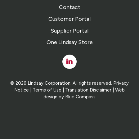
Contact
Customer Portal
Supplier Portal
One Lindsay Store
Linked
In
© 2026 Lindsay Corporation. All rights reserved.
Privacy
Notice
|
Terms of Use
|
Translation Disclaimer
| Web
design by
Blue Compass