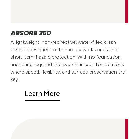
ABSORB 350
A lightweight, non-redirective, water-filled crash
cushion designed for temporary work zones and
short-term hazard protection. With no foundation
anchoring required, the system is ideal for locations
where speed, flexibility, and surface preservation are
key.
Learn More