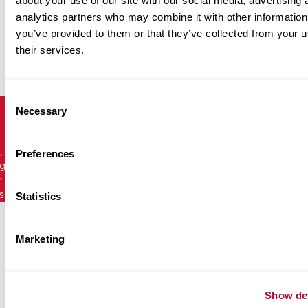
about your use of our site with our social media, advertising 
analytics partners who may combine it with other information
you’ve provided to them or that they’ve collected from your u
their services.
Consent
Necessary
Selection
, we are dedicated to providing durable,
Preferences
ng products that put road safety first. Easily
r range of leading crash cushions, end
s and more by the top global safety
Statistics
Marketing
Show det