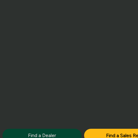
Find a Dealer
Find a Sales R