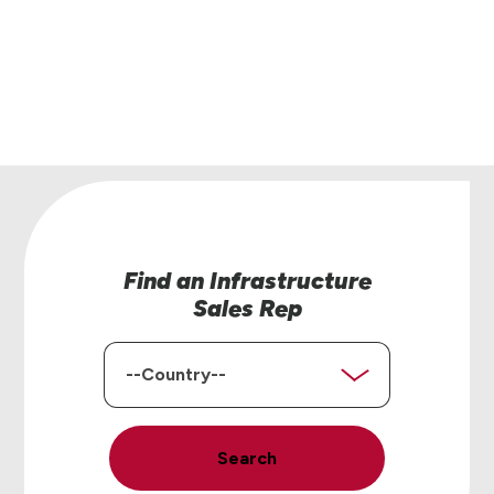
 is here to help.
ontact Us
Find an Infrastructure
Sales Rep
Country
Search