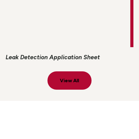
Leak Detection Application Sheet
View All