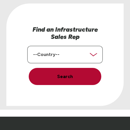
Find an Infrastructure
Sales Rep
Country
Search