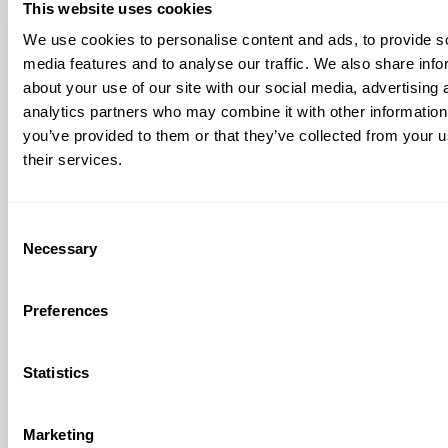
This website uses cookies
RESOURCES
We use cookies to personalise content and ads, to provide s
media features and to analyse our traffic. We also share info
about your use of our site with our social media, advertising 
analytics partners who may combine it with other information
you’ve provided to them or that they’ve collected from your u
their services.
Consent
Necessary
Selection
Preferences
Remote Monitor-Enabled Lead Detection for
Statistics
Block Valve Sites
Marketing