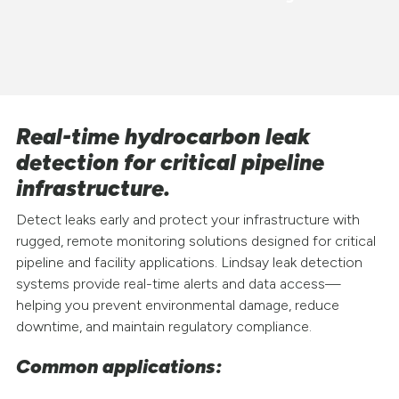
Real-time hydrocarbon leak
detection for critical pipeline
infrastructure.
Detect leaks early and protect your infrastructure with
rugged, remote monitoring solutions designed for critical
pipeline and facility applications. Lindsay leak detection
systems provide real-time alerts and data access—
helping you prevent environmental damage, reduce
downtime, and maintain regulatory compliance.
Common applications: