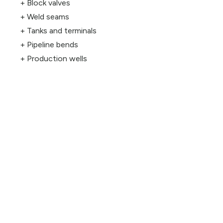
Block valves
Weld seams
Tanks and terminals
Pipeline bends
Production wells