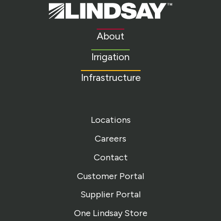
Lindsay.
Link
to
About
homepage
Irrigation
Infrastructure
Locations
Careers
Contact
Customer Portal
Supplier Portal
One Lindsay Store