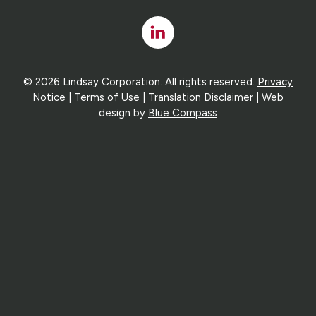
Linked
In
© 2026 Lindsay Corporation. All rights reserved.
Privacy
Notice
|
Terms of Use
|
Translation Disclaimer
| Web
design by
Blue Compass