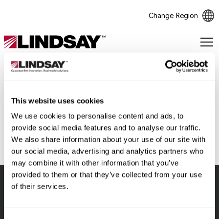
Change Region
Lindsay.
Link
to
homepage
This website uses cookies
Back
We use cookies to personalise content and ads, to
provide social media features and to analyse our traffic.
We also share information about your use of our site with
our social media, advertising and analytics partners who
may combine it with other information that you’ve
provided to them or that they’ve collected from your use
of their services.
Lindsay.
Link
to