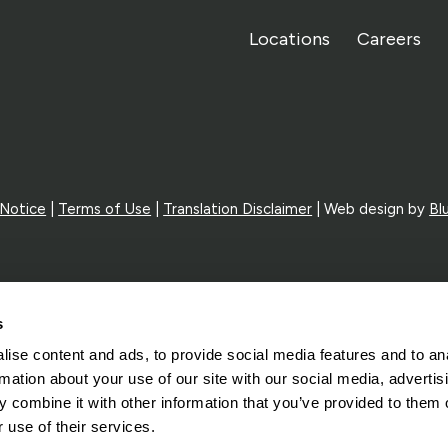
Locations
Careers
 Notice
|
Terms of Use
|
Translation Disclaimer
| Web design by
Bl
s
ise content and ads, to provide social media features and to an
rmation about your use of our site with our social media, advertis
 combine it with other information that you’ve provided to them o
 use of their services.