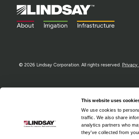
Lindsay.
Link
to
About
Irrigation
Infrastructure
homepage
© 2026 Lindsay Corporation. All rights reserved.
Privacy
This website uses cookie
We use cookies to personal
traffic. We also share info
analytics partners who may
they’ve collected from your