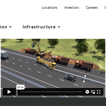
Locations
Investors
Careers
tion
Infrastructure