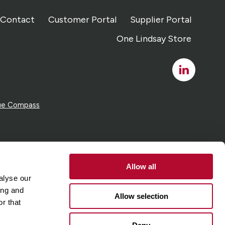
Contact
Customer Portal
Supplier Portal
One Lindsay Store
Linked
In
ue Compass
Allow all
alyse our
ing and
Allow selection
r that