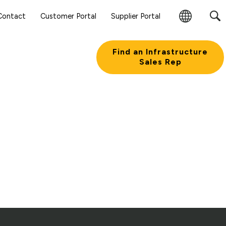
Sear
Contact
Customer Portal
Supplier Portal
Subm
Change
Butt
Region
Find an Infrastructure
Sales Rep