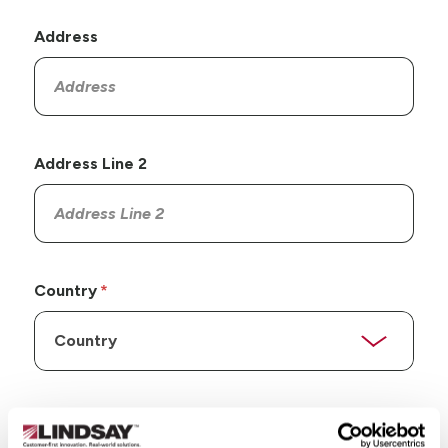
Address
Address Line 2
Country
State/Province