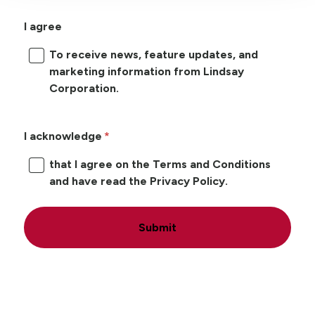
I agree
To receive news, feature updates, and
marketing information from Lindsay
Corporation.
I acknowledge
that I agree on the Terms and Conditions
and have read the Privacy Policy.
Submit