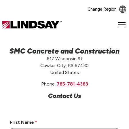
Change Region
Lindsay.
Link
to
homepage
SMC Concrete and Construction
617 Wisconsin St
Cawker City, KS 67430
United States
Phone:
785-781-4383
Contact Us
First Name