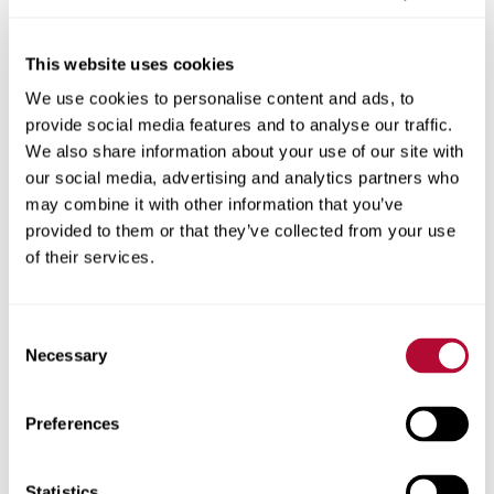
This website uses cookies
We use cookies to personalise content and ads, to
City
provide social media features and to analyse our traffic.
We also share information about your use of our site with
our social media, advertising and analytics partners who
may combine it with other information that you’ve
provided to them or that they’ve collected from your use
Zip/Postal Code
of their services.
Consent
Necessary
Selection
Phone
Preferences
Statistics