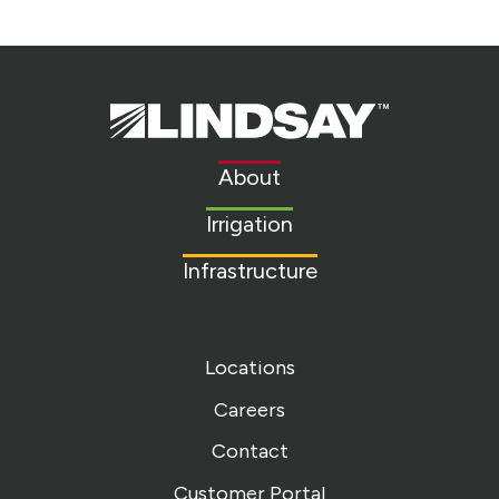
Lindsay.
Link
to
About
homepage
Irrigation
Infrastructure
Locations
Careers
Contact
Customer Portal