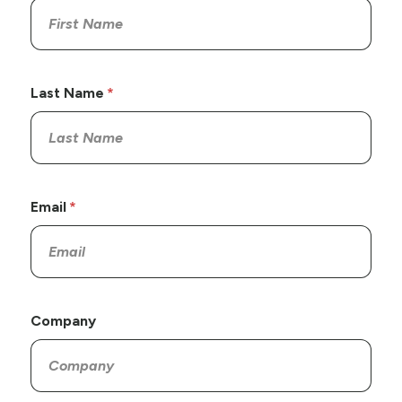
Last Name
Email
Company