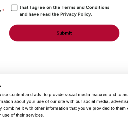
that I agree on the Terms and Conditions
e
and have read the Privacy Policy.
Submit
s
ise content and ads, to provide social media features and to an
Locations
Careers
rmation about your use of our site with our social media, advertis
 combine it with other information that you’ve provided to them o
 use of their services.