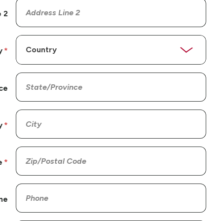
 2
y
ce
y
e
ne