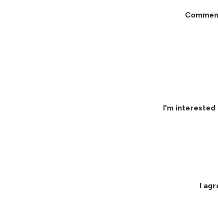
Commen
I'm interested 
I ag