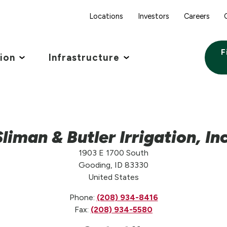
Locations
Investors
Careers
F
tion
Infrastructure
Sliman & Butler Irrigation, Inc
1903 E 1700 South
Gooding, ID 83330
United States
Phone:
(208) 934-8416
Fax:
(208) 934-5580