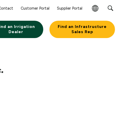
Sear
Contact
Customer Portal
Supplier Portal
Subm
Change
Butt
Region
ind an Irrigation
Find an Infrastructure
Dealer
Sales Rep
.