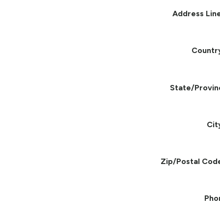
Address Line
Countr
State/Provin
Cit
Zip/Postal Cod
Pho