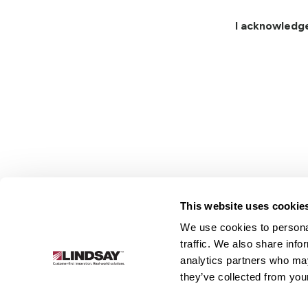
I acknowledg
This website uses cookie
We use cookies to personal
Lindsay.
traffic. We also share info
Link
analytics partners who may
to
About
Irrigation
Infrastructure
they’ve collected from your
homepage