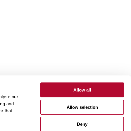
Allow all
alyse our
Contact
Customer Portal
Supplier Portal
ing and
Allow selection
r that
One Lindsay Store
Deny