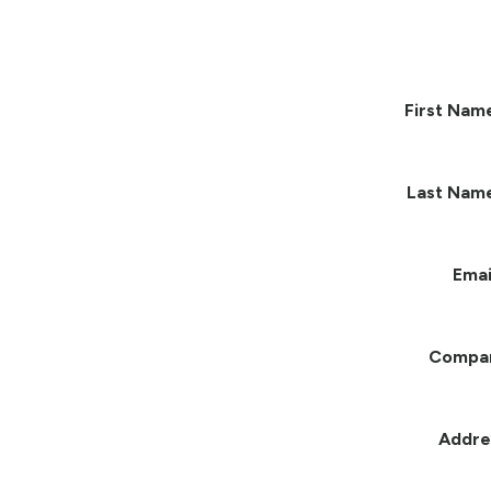
First Nam
Last Nam
Emai
Compa
Addre