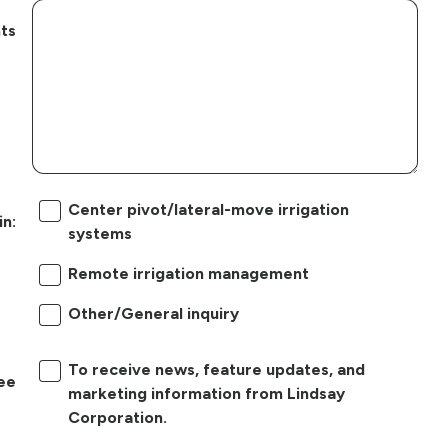
ts
Center pivot/lateral-move irrigation
in:
systems
Remote irrigation management
Other/General inquiry
To receive news, feature updates, and
ree
marketing information from Lindsay
Corporation.