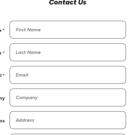
Contact Us
e
e
l
ny
ss