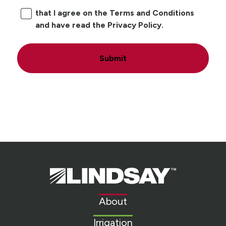
that I agree on the Terms and Conditions
and have read the Privacy Policy.
Submit
Lindsay.
Link
to
About
homepage
Irrigation