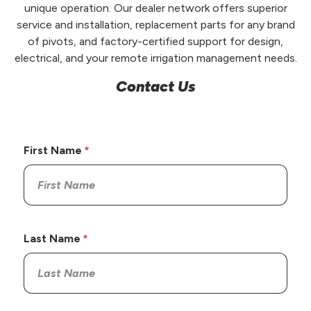
unique operation. Our dealer network offers superior
service and installation, replacement parts for any brand
of pivots, and factory-certified support for design,
electrical, and your remote irrigation management needs.
Contact Us
First Name
Last Name