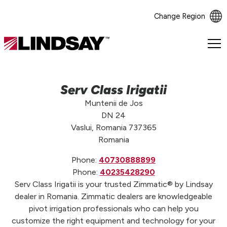
Change Region
Lindsay.
Link
to
homepage
Serv Class Irigatii
Muntenii de Jos
DN 24
Vaslui, Romania 737365
Romania
Phone:
40730888899
Phone:
40235428290
Serv Class Irigatii is your trusted Zimmatic® by Lindsay
dealer in Romania. Zimmatic dealers are knowledgeable
pivot irrigation professionals who can help you
customize the right equipment and technology for your