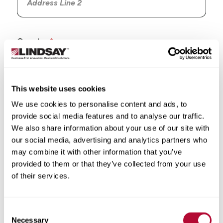
Country
This website uses cookies
We use cookies to personalise content and ads, to
State/Province
provide social media features and to analyse our traffic.
We also share information about your use of our site with
our social media, advertising and analytics partners who
may combine it with other information that you’ve
provided to them or that they’ve collected from your use
City
of their services.
Consent
Necessary
Selection