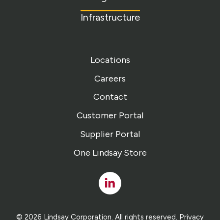
Infrastructure
Locations
Careers
Contact
Customer Portal
Supplier Portal
One Lindsay Store
Linked
In
© 2026 Lindsay Corporation. All rights reserved.
Privacy