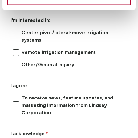
I'm interested in:
Center pivot/lateral-move irrigation
systems
Remote irrigation management
Other/General inquiry
I agree
To receive news, feature updates, and
marketing information from Lindsay
Corporation.
I acknowledge