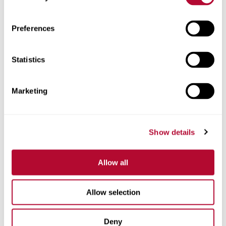
Zip/Postal Code
Preferences
Statistics
Phone
Marketing
Show details
Comments
Allow all
Allow selection
Deny