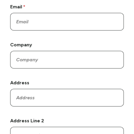
Email
Company
Address
Address Line 2