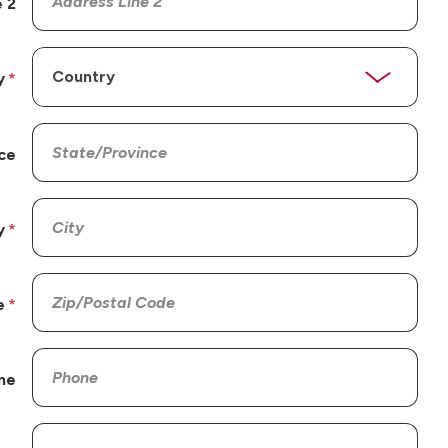
 2
y
ce
y
e
ne