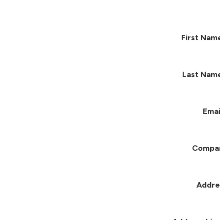
First Nam
Last Nam
Emai
Compa
Addre