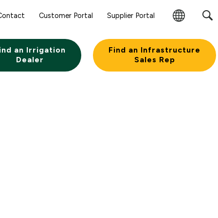
Sear
Contact
Customer Portal
Supplier Portal
Subm
Change
Butt
Region
ind an Irrigation
Find an Infrastructure
Dealer
Sales Rep