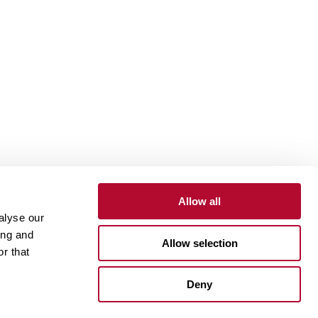
Allow all
alyse our
Contact
Customer Portal
Supplier Portal
ing and
Allow selection
r that
One Lindsay Store
Deny
Linked