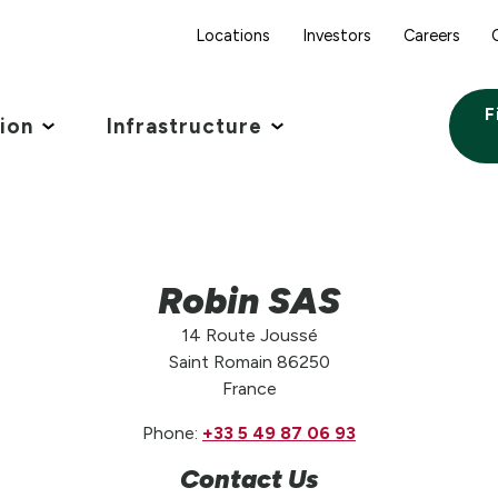
Locations
Investors
Careers
F
tion
Infrastructure
Robin SAS
14 Route Joussé
Saint Romain 86250
France
Phone:
+33 5 49 87 06 93
Contact Us