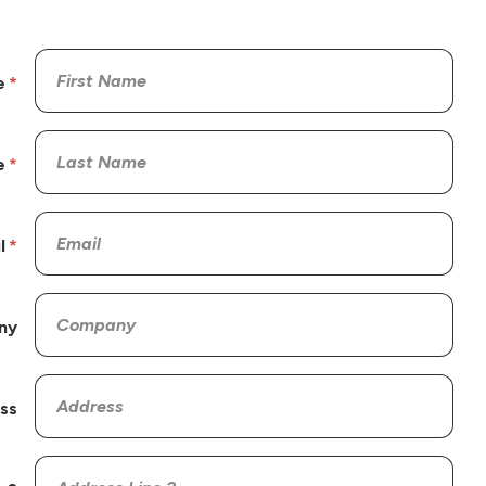
e
e
l
ny
ss