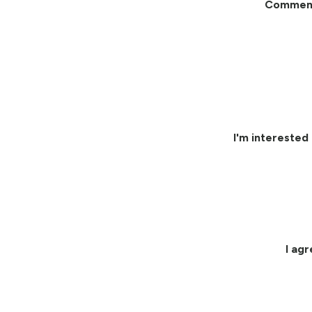
Commen
I'm interested 
I ag