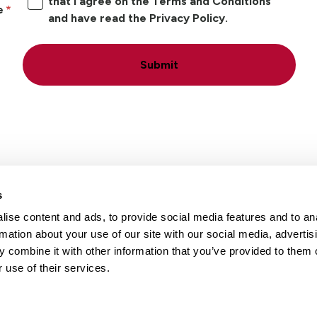
that I agree on the Terms and Conditions
e
and have read the Privacy Policy.
Submit
s
ise content and ads, to provide social media features and to an
Locations
Careers
rmation about your use of our site with our social media, advertis
 combine it with other information that you’ve provided to them o
 use of their services.