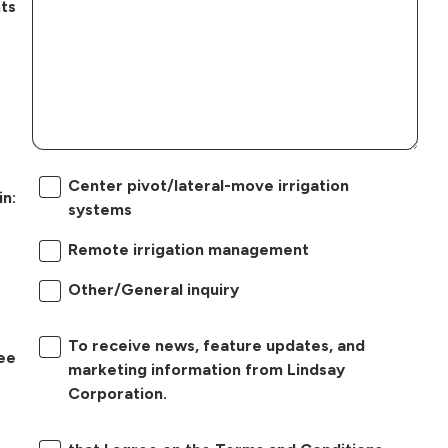
ts
Center pivot/lateral-move irrigation
in:
systems
Remote irrigation management
Other/General inquiry
To receive news, feature updates, and
ree
marketing information from Lindsay
Corporation.