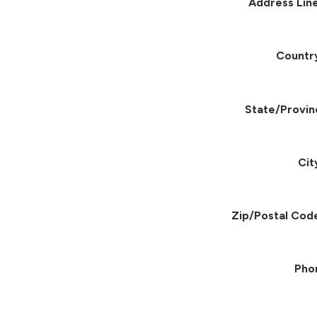
Address Line
Countr
State/Provin
Cit
Zip/Postal Cod
Pho