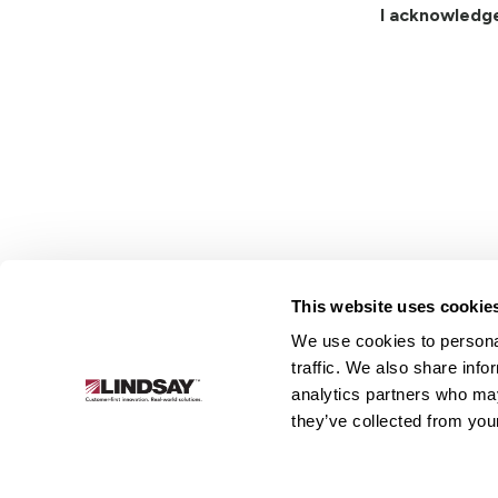
I acknowledg
This website uses cookie
We use cookies to personal
Lindsay.
traffic. We also share info
Link
analytics partners who may
to
About
Irrigation
Infrastructure
they’ve collected from your
homepage