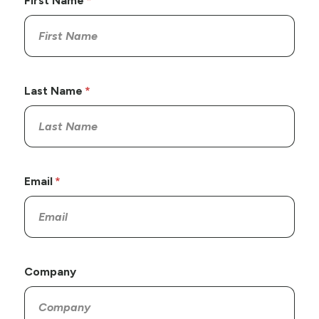
First Name
Last Name
Email
Company