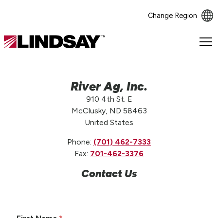
Change Region
Lindsay.
Link
to
homepage
River Ag, Inc.
910 4th St. E
McClusky, ND 58463
United States
Phone:
(701) 462-7333
Fax:
701-462-3376
Contact Us