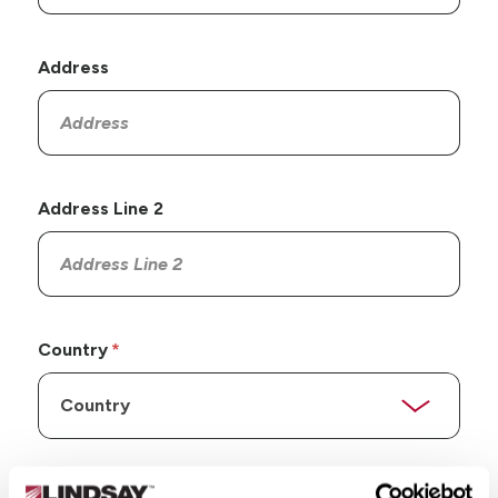
Address
Address Line 2
Country
State/Province