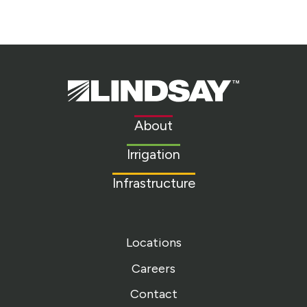
Lindsay.
Link
to
About
homepage
Irrigation
Infrastructure
Locations
Careers
Contact