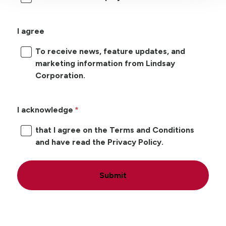
I agree
To receive news, feature updates, and
marketing information from Lindsay
Corporation.
I acknowledge
that I agree on the Terms and Conditions
and have read the Privacy Policy.
Submit