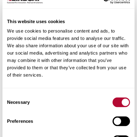
This website uses cookies
We use cookies to personalise content and ads, to
City
provide social media features and to analyse our traffic.
We also share information about your use of our site with
our social media, advertising and analytics partners who
may combine it with other information that you’ve
provided to them or that they’ve collected from your use
of their services.
Zip/Postal Code
Consent
Necessary
Selection
Phone
Preferences