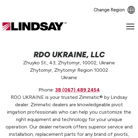
Change Region
Lindsay.
Link
to
homepage
RDO UKRAINE, LLC
Zhuyko St., 43, Zhytomyr, 10002, Ukraine
Zhytomyr, Zhytomyr Region 10002
Ukraine
Phone:
38 (067) 489 2454
RDO UKRAINE is your trusted Zimmatic® by Lindsay
dealer. Zimmatic dealers are knowledgeable pivot
irrigation professionals who can help you customize the
right equipment and technology for your unique
operation. Our dealer network offers superior service and
installation, replacement parts for any brand of pivots,