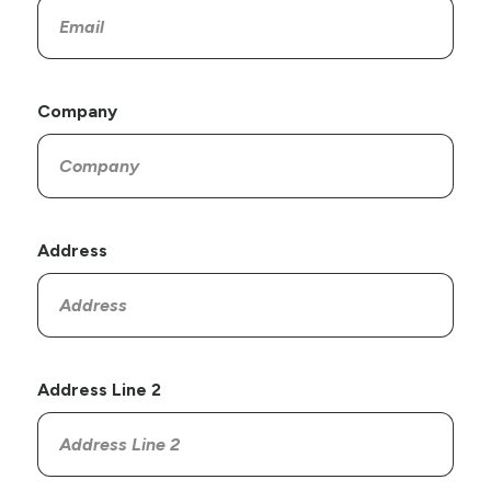
Company
Address
Address Line 2