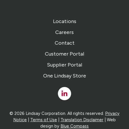
Locations
Careers
Contact
Customer Portal
Supplier Portal
One Lindsay Store
Linked
In
© 2026 Lindsay Corporation. All rights reserved.
Privacy
Notice
|
Terms of Use
|
Translation Disclaimer
| Web
design by
Blue Compass