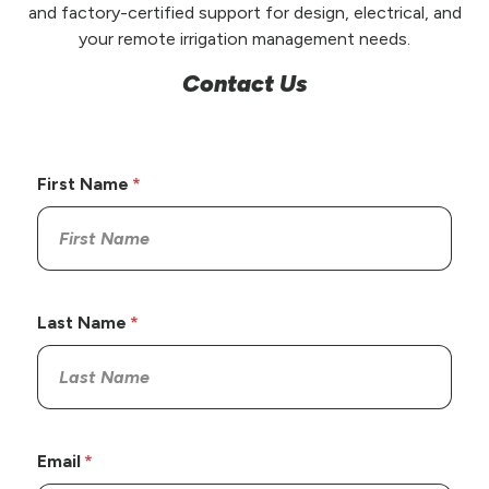
and factory-certified support for design, electrical, and
your remote irrigation management needs.
Contact Us
First Name
Last Name
Email