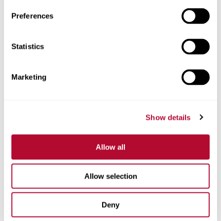
Preferences
Statistics
Phone
Marketing
Comments
Show details
Allow all
Allow selection
Deny