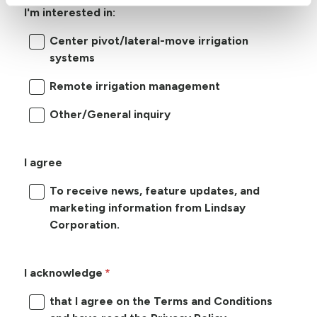
I'm interested in:
Center pivot/lateral-move irrigation
systems
Remote irrigation management
Other/General inquiry
I agree
To receive news, feature updates, and
marketing information from Lindsay
Corporation.
I acknowledge
that I agree on the Terms and Conditions