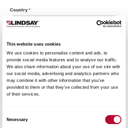
Country
This website uses cookies
State/Province
We use cookies to personalise content and ads, to
provide social media features and to analyse our traffic.
We also share information about your use of our site with
our social media, advertising and analytics partners who
may combine it with other information that you’ve
City
provided to them or that they’ve collected from your use
of their services.
Consent
Zip/Postal Code
Necessary
Selection