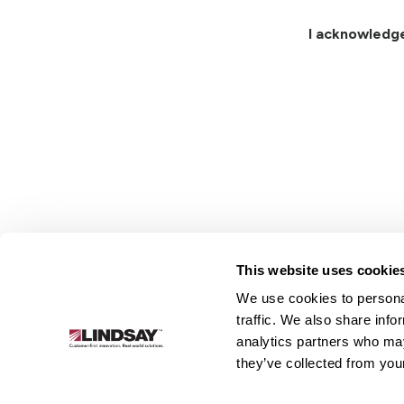
I acknowledg
This website uses cookie
We use cookies to personal
Lindsay.
traffic. We also share info
Link
analytics partners who may
to
About
Irrigation
Infrastructure
they’ve collected from your
homepage