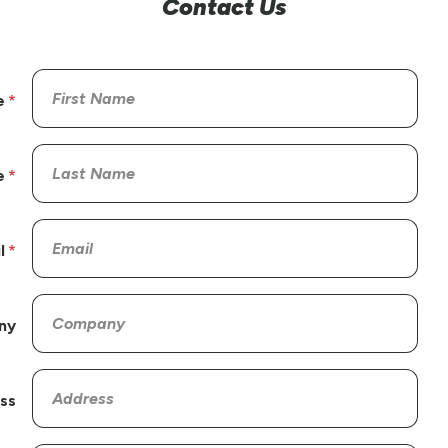
Contact Us
e
e
l
ny
ss