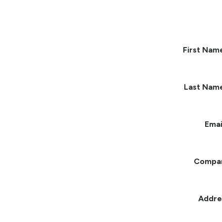
First Nam
Last Nam
Emai
Compa
Addre