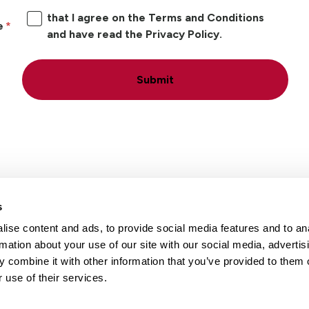
that I agree on the Terms and Conditions
e
and have read the Privacy Policy.
Submit
s
ise content and ads, to provide social media features and to an
Locations
Careers
rmation about your use of our site with our social media, advertis
 combine it with other information that you’ve provided to them o
 use of their services.