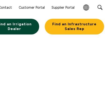
Sear
Contact
Customer Portal
Supplier Portal
Subm
Change
Butt
Region
ind an Irrigation
Find an Infrastructure
Dealer
Sales Rep