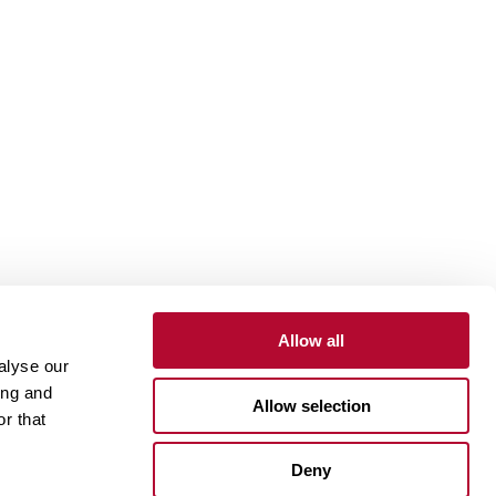
Allow all
alyse our
Contact
Customer Portal
Supplier Portal
ing and
Allow selection
r that
One Lindsay Store
Deny