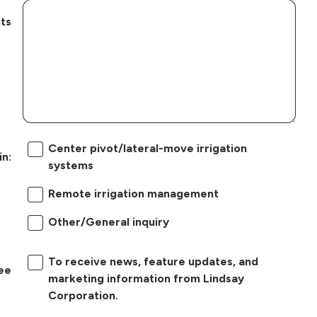
ts
Center pivot/lateral-move irrigation
in:
systems
Remote irrigation management
Other/General inquiry
To receive news, feature updates, and
ree
marketing information from Lindsay
Corporation.