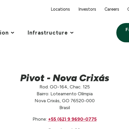
Locations
Investors
Careers
F
tion
Infrastructure
Pivot - Nova Crixás
Rod. GO-164, Chac. 125
Bairro: Loteamento Olímpia
Nova Crixás, GO 76520-000
Brasil
Phone:
+55 (62) 9 9690-0775