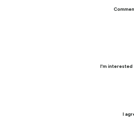
Commen
I'm interested 
I ag