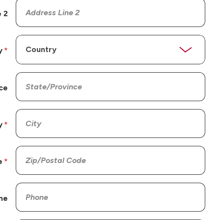
 2
y
ce
y
e
ne