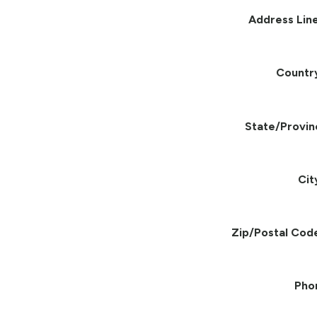
Address Line
Countr
State/Provin
Cit
Zip/Postal Cod
Pho