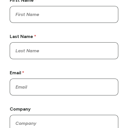
First Name
Last Name
Email
Company