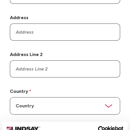
Address
Address Line 2
Country
State/Province