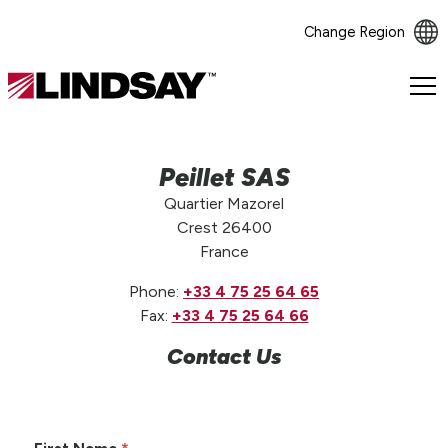
Change Region
Lindsay.
Link
to
homepage
Peillet SAS
Quartier Mazorel
Crest 26400
France
Phone:
+33 4 75 25 64 65
Fax:
+33 4 75 25 64 66
Contact Us