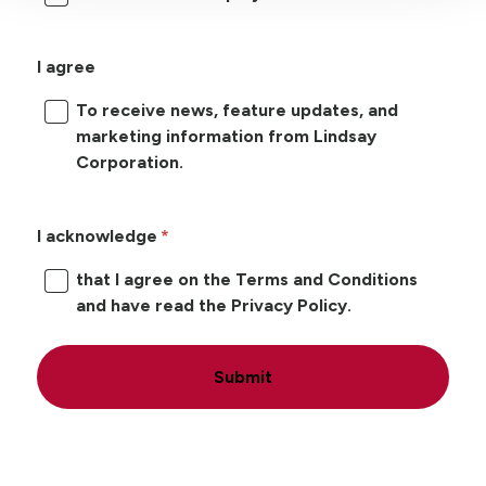
I agree
To receive news, feature updates, and
marketing information from Lindsay
Corporation.
I acknowledge
that I agree on the Terms and Conditions
and have read the Privacy Policy.
Submit