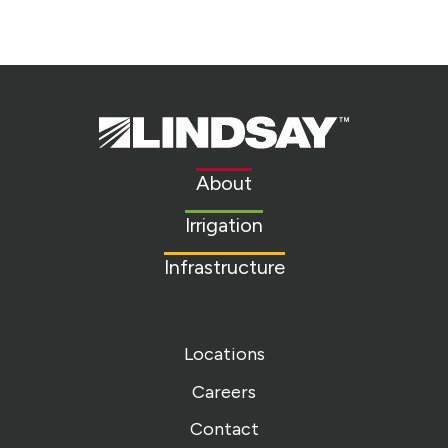
Lindsay.
Link
to
About
homepage
Irrigation
Infrastructure
Locations
Careers
Contact