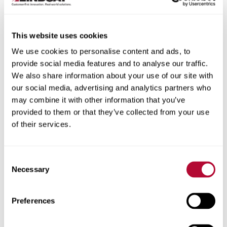
This website uses cookies
We use cookies to personalise content and ads, to
City
provide social media features and to analyse our traffic.
We also share information about your use of our site with
our social media, advertising and analytics partners who
may combine it with other information that you’ve
provided to them or that they’ve collected from your use
of their services.
Zip/Postal Code
Consent
Necessary
Selection
Phone
Preferences