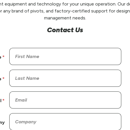
t equipment and technology for your unique operation. Our de
r any brand of pivots, and factory-certified support for design,
management needs.
Contact Us
e
e
l
ny