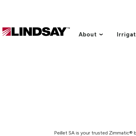
Lindsay.
Link
About
Irriga
to
homepage
Peillet SA is your trusted Zimmatic® 