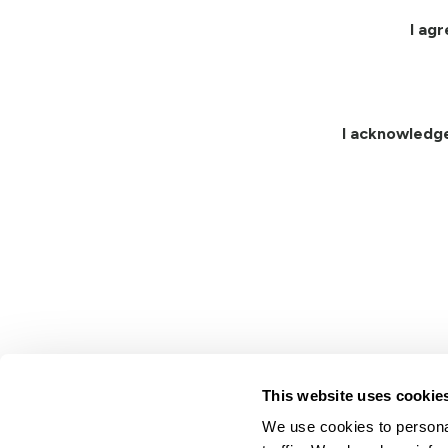
I ag
I acknowledg
This website uses cookie
We use cookies to personal
Lindsay.