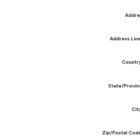
Addre
Address Line
Countr
State/Provin
Cit
Zip/Postal Cod