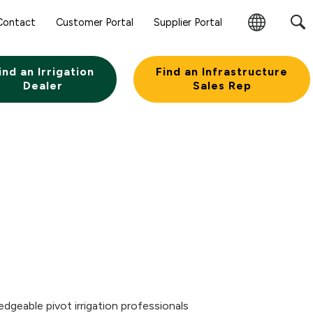
Sear
Contact
Customer Portal
Supplier Portal
Subm
Change
Butt
Region
ind an Irrigation
Find an Infrastructure
Dealer
Sales Rep
dgeable pivot irrigation professionals