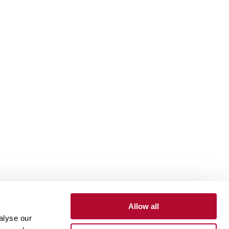
Allow all
alyse our