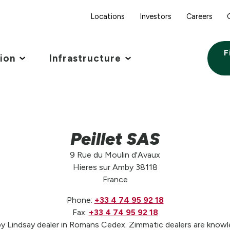
Locations
Investors
Careers
F
tion
Infrastructure
Peillet SAS
9 Rue du Moulin d'Avaux
Hieres sur Amby 38118
France
Phone:
+33 4 74 95 92 18
Fax:
+33 4 74 95 92 18
by Lindsay dealer in Romans Cedex. Zimmatic dealers are knowle