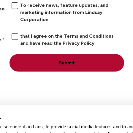
To receive news, feature updates, and
ree
marketing information from Lindsay
Corporation.
that I agree on the Terms and Conditions
e
and have read the Privacy Policy.
Submit
s
ise content and ads, to provide social media features and to an