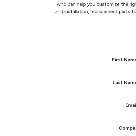
who can help you customize the righ
and installation, replacement parts fo
First Nam
Last Nam
Emai
Compa