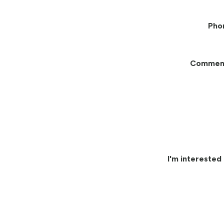
Pho
Commen
I'm interested 