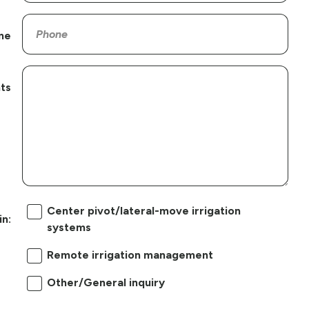
ne
ts
Center pivot/lateral-move irrigation
in:
systems
Remote irrigation management
Other/General inquiry