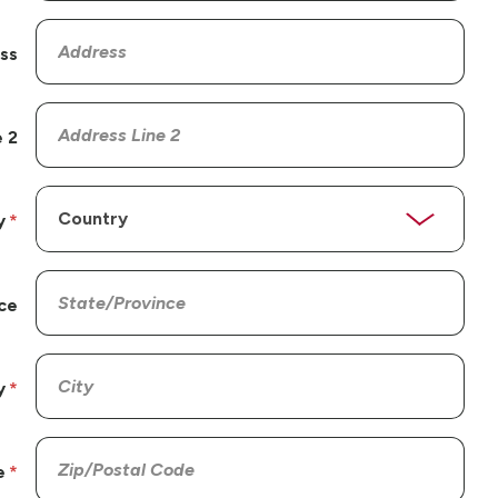
ss
 2
y
ce
y
e