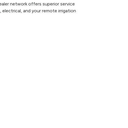
aler network offers superior service
 electrical, and your remote irrigation