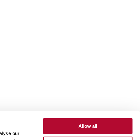
Allow all
alyse our