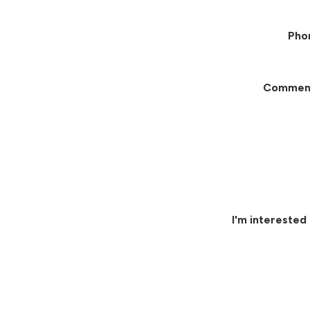
Pho
Commen
I'm interested 