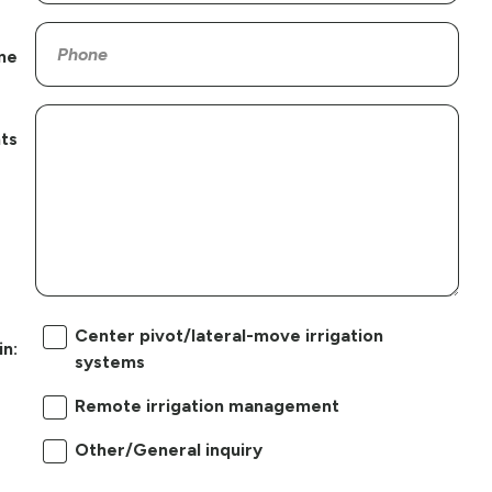
ne
ts
Center pivot/lateral-move irrigation
in:
systems
Remote irrigation management
Other/General inquiry