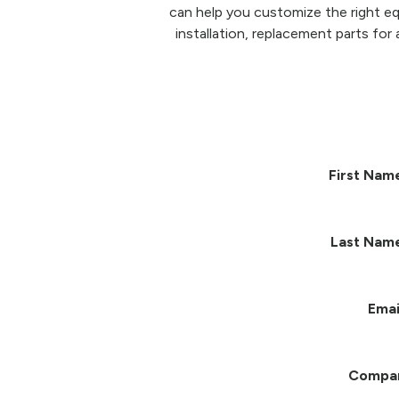
can help you customize the right eq
installation, replacement parts for 
First Nam
Last Nam
Emai
Compa