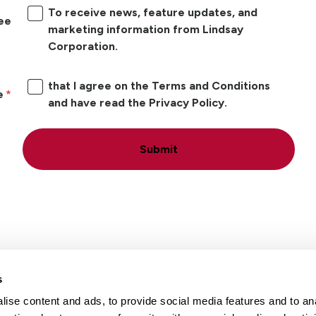
To receive news, feature updates, and
ree
marketing information from Lindsay
Corporation.
that I agree on the Terms and Conditions
e
and have read the Privacy Policy.
Submit
s
ise content and ads, to provide social media features and to an