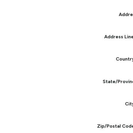
Addre
Address Line
Countr
State/Provin
Cit
Zip/Postal Cod