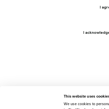
I ag
I acknowledg
This website uses cookie
We use cookies to personal
Lindsay.