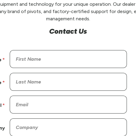
uipment and technology for your unique operation. Our dealer
any brand of pivots, and factory-certified support for design, e
management needs.
Contact Us
e
e
l
ny