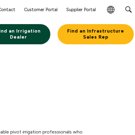
Sear
Contact
Customer Portal
Supplier Portal
Subm
Change
Butt
Region
ind an Irrigation
Find an Infrastructure
Dealer
Sales Rep
ble pivot irrigation professionals who