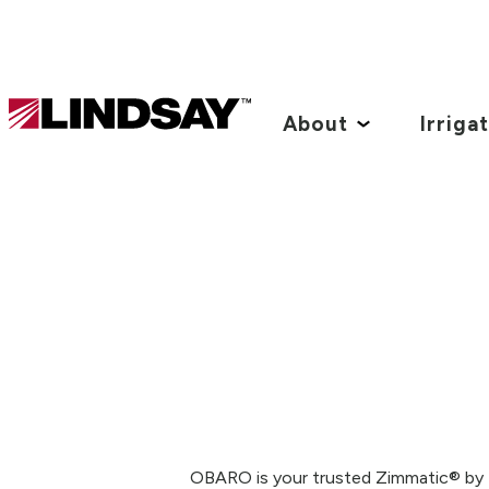
Lindsay.
Link
About
Irriga
to
homepage
OBARO is your trusted Zimmatic® by Li