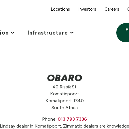
Locations
Investors
Careers
F
tion
Infrastructure
OBARO
40 Rissik St
Komatiepoort
Komatipoort 1340
South Africa
Phone:
013 793 7336
ndsay dealer in Komatipoort. Zimmatic dealers are knowledgea