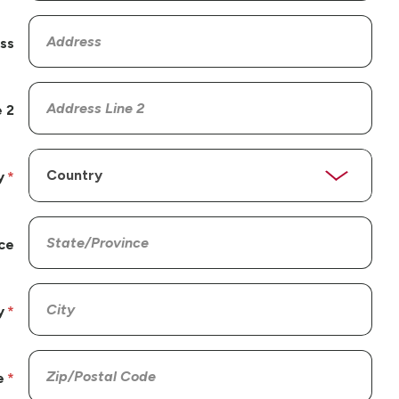
ss
 2
y
ce
y
e