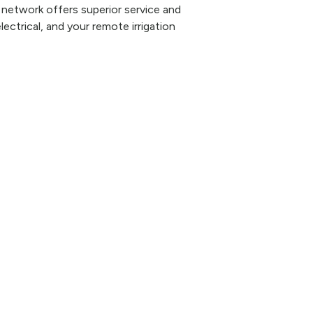
 network offers superior service and
lectrical, and your remote irrigation