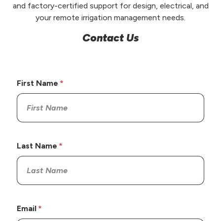
and factory-certified support for design, electrical, and
your remote irrigation management needs.
Contact Us
First Name
Last Name
Email