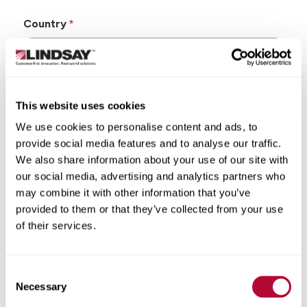
Country
This website uses cookies
State/Province
We use cookies to personalise content and ads, to
provide social media features and to analyse our traffic.
We also share information about your use of our site with
our social media, advertising and analytics partners who
may combine it with other information that you’ve
City
provided to them or that they’ve collected from your use
of their services.
Consent
Zip/Postal Code
Necessary
Selection