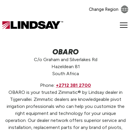
Change Region
Lindsay.
Link
to
homepage
OBARO
C/o Graham and Silverlakes Rd
Hazeldean 81
South Africa
Phone:
+2712 381 2700
OBARO is your trusted Zimmatic® by Lindsay dealer in
Tijgervallei. Zimmatic dealers are knowledgeable pivot
irrigation professionals who can help you customize the
right equipment and technology for your unique
operation. Our dealer network offers superior service and
installation, replacement parts for any brand of pivots,