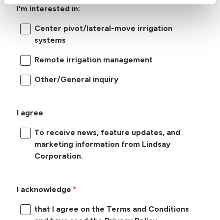
I'm interested in:
Center pivot/lateral-move irrigation
systems
Remote irrigation management
Other/General inquiry
I agree
To receive news, feature updates, and
marketing information from Lindsay
Corporation.
I acknowledge
that I agree on the Terms and Conditions