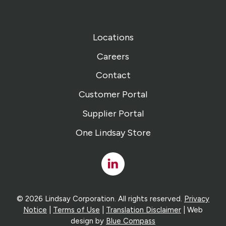
Locations
Careers
Contact
Customer Portal
Supplier Portal
One Lindsay Store
Linked
In
© 2026 Lindsay Corporation. All rights reserved.
Privacy
Notice
|
Terms of Use
|
Translation Disclaimer
| Web
design by
Blue Compass