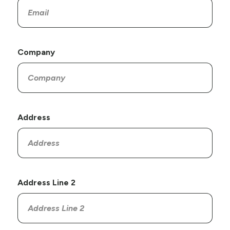
Company
Address
Address Line 2