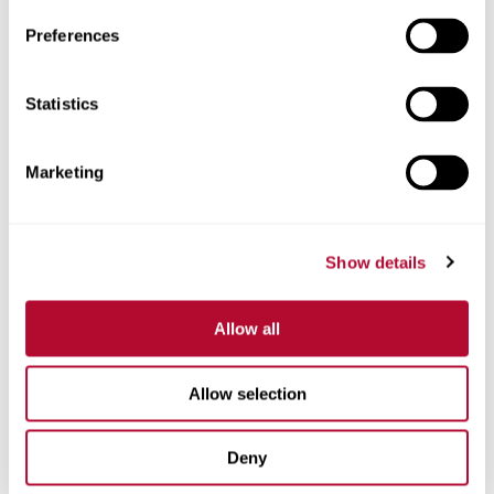
Preferences
Statistics
Phone
Marketing
Comments
Show details
Allow all
Allow selection
Deny