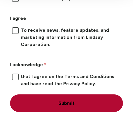
I agree
To receive news, feature updates, and
marketing information from Lindsay
Corporation.
I acknowledge
that I agree on the Terms and Conditions
and have read the Privacy Policy.
Submit