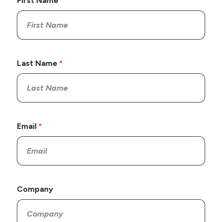
First Name
Last Name
Email
Company