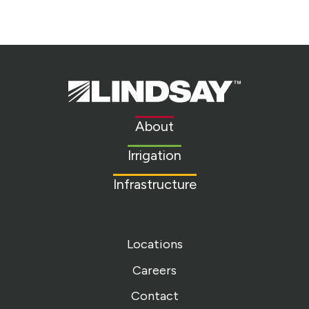
Lindsay.
Link
to
About
homepage
Irrigation
Infrastructure
Locations
Careers
Contact