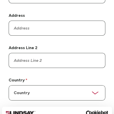
Address
Address Line 2
Country
State/Province