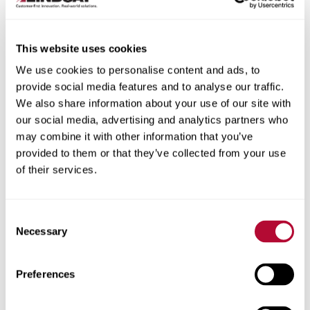
This website uses cookies
We use cookies to personalise content and ads, to
City
provide social media features and to analyse our traffic.
We also share information about your use of our site with
our social media, advertising and analytics partners who
may combine it with other information that you’ve
provided to them or that they’ve collected from your use
of their services.
Zip/Postal Code
Consent
Necessary
Selection
Phone
Preferences