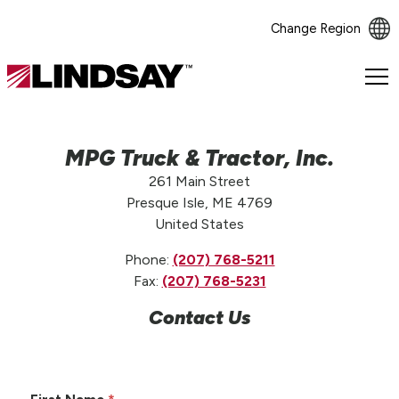
Change Region
Lindsay.
Link
to
homepage
MPG Truck & Tractor, Inc.
261 Main Street
Presque Isle, ME 4769
United States
Phone:
(207) 768-5211
Fax:
(207) 768-5231
Contact Us