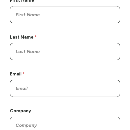
First Name
Last Name
Email
Company