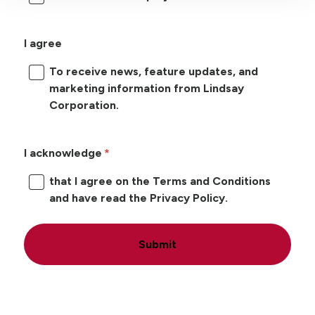
I agree
To receive news, feature updates, and
marketing information from Lindsay
Corporation.
I acknowledge
that I agree on the Terms and Conditions
and have read the Privacy Policy.
Submit