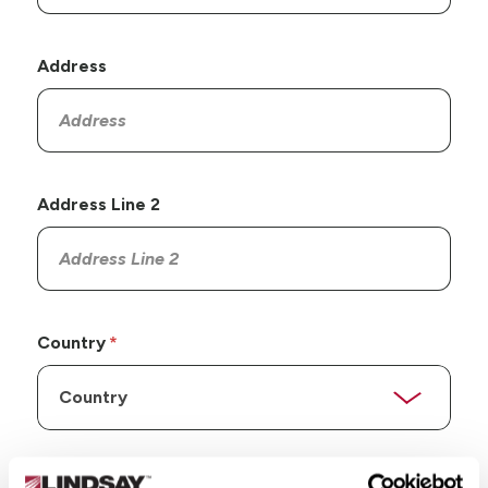
Address
Address Line 2
Country
State/Province