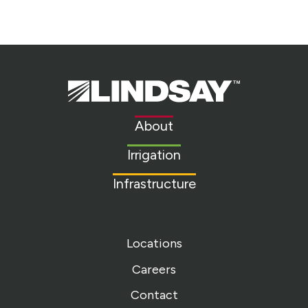
Lindsay.
Link
to
About
homepage
Irrigation
Infrastructure
Locations
Careers
Contact