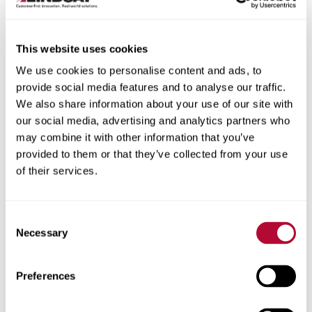
This website uses cookies
We use cookies to personalise content and ads, to
City
provide social media features and to analyse our traffic.
We also share information about your use of our site with
our social media, advertising and analytics partners who
may combine it with other information that you’ve
provided to them or that they’ve collected from your use
of their services.
Zip/Postal Code
Consent
Necessary
Selection
Phone
Preferences