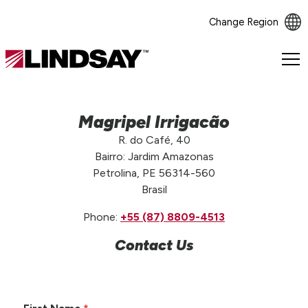
Change Region
Lindsay.
Link
to
homepage
Magripel Irrigacão
R. do Café, 40
Bairro: Jardim Amazonas
Petrolina, PE 56314-560
Brasil
Phone:
+55 (87) 8809-4513
Contact Us