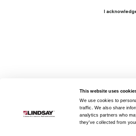
I acknowledg
This website uses cookie
We use cookies to personal
Lindsay.
traffic. We also share info
Link
analytics partners who may
to
About
Irrigation
Infrastructure
they’ve collected from your
homepage