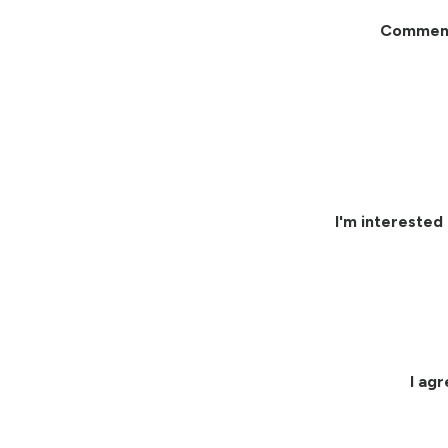
Commen
I'm interested 
I ag