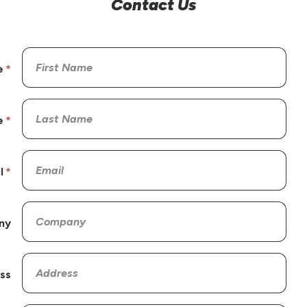
Contact Us
e
e
l
ny
ss