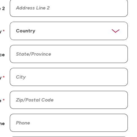
 2
y
ce
y
e
ne