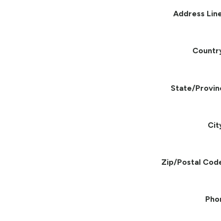
Address Line
Countr
State/Provin
Cit
Zip/Postal Cod
Pho