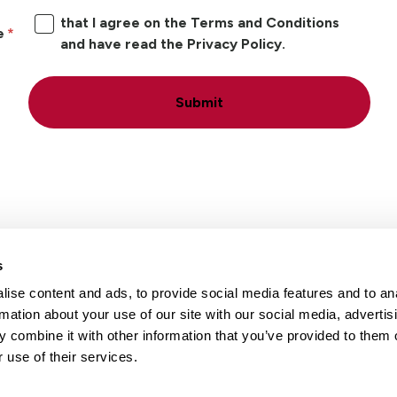
that I agree on the Terms and Conditions
e
and have read the Privacy Policy.
Submit
s
ise content and ads, to provide social media features and to an
Locations
Careers
rmation about your use of our site with our social media, advertis
 combine it with other information that you’ve provided to them o
 use of their services.