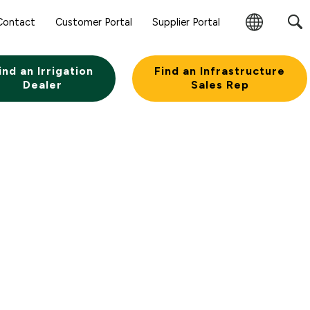
Sear
Contact
Customer Portal
Supplier Portal
Subm
Change
Butt
Region
ind an Irrigation
Find an Infrastructure
Dealer
Sales Rep