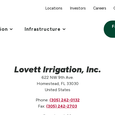
Locations
Investors
Careers
F
tion
Infrastructure
Lovett Irrigation, Inc.
622 NW 9th Ave.
Homestead, FL 33030
United States
Phone:
(305) 242-0132
Fax:
(305) 242-2703