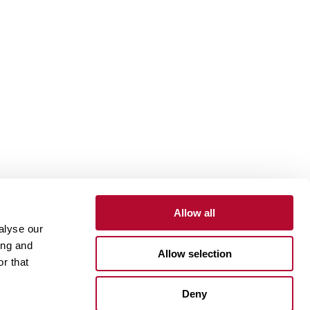
Allow all
alyse our
Contact
Customer Portal
Supplier Portal
ing and
Allow selection
r that
One Lindsay Store
Deny