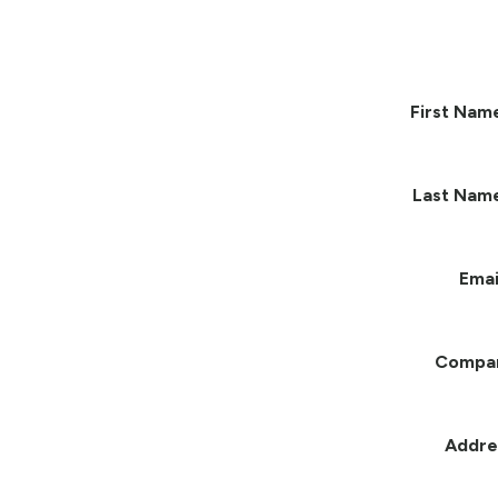
First Nam
Last Nam
Emai
Compa
Addre