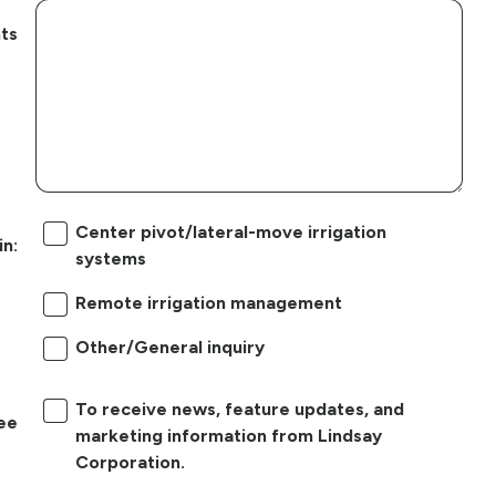
ts
Center pivot/lateral-move irrigation
in:
systems
Remote irrigation management
Other/General inquiry
To receive news, feature updates, and
ree
marketing information from Lindsay
Corporation.