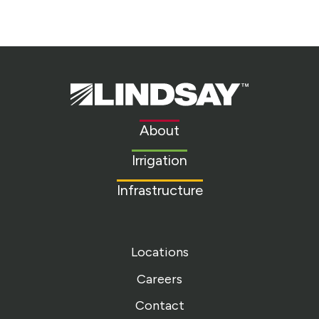
Lindsay.
Link
to
About
homepage
Irrigation
Infrastructure
Locations
Careers
Contact