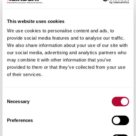
This website uses cookies
We use cookies to personalise content and ads, to
City
provide social media features and to analyse our traffic.
We also share information about your use of our site with
our social media, advertising and analytics partners who
may combine it with other information that you’ve
provided to them or that they’ve collected from your use
of their services.
Zip/Postal Code
Consent
Necessary
Selection
Phone
Preferences