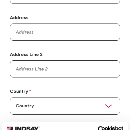
Address
Address Line 2
Country
State/Province