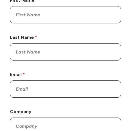
First Name
Last Name
Email
Company