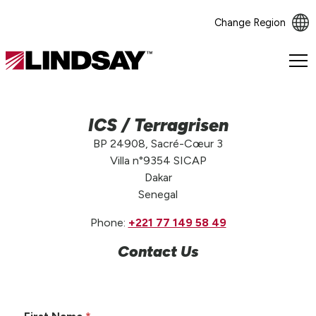
Change Region
Lindsay.
Link
to
homepage
ICS / Terragrisen
BP 24908, Sacré-Cœur 3
Villa n°9354 SICAP
Dakar
Senegal
Phone:
+221 77 149 58 49
Contact Us