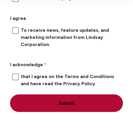
I agree
To receive news, feature updates, and
marketing information from Lindsay
Corporation.
I acknowledge
that I agree on the Terms and Conditions
and have read the Privacy Policy.
Submit