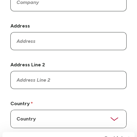
Address
Address Line 2
Country