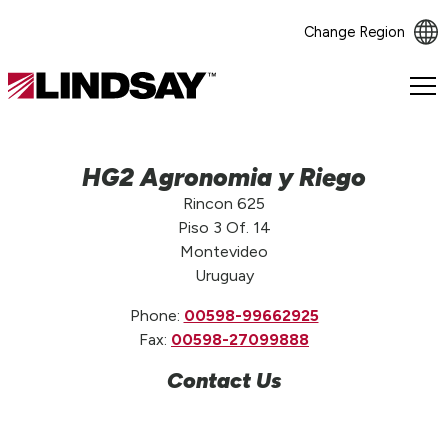
Change Region
Lindsay.
Link
to
homepage
HG2 Agronomia y Riego
Rincon 625
Piso 3 Of. 14
Montevideo
Uruguay
Phone:
00598-99662925
Fax:
00598-27099888
Contact Us