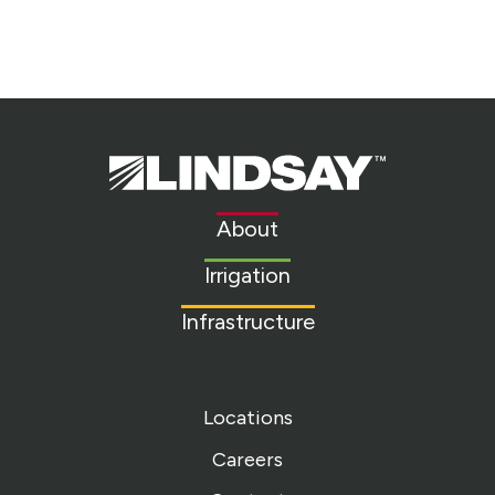
Lindsay.
Link
to
About
homepage
Irrigation
Infrastructure
Locations
Careers