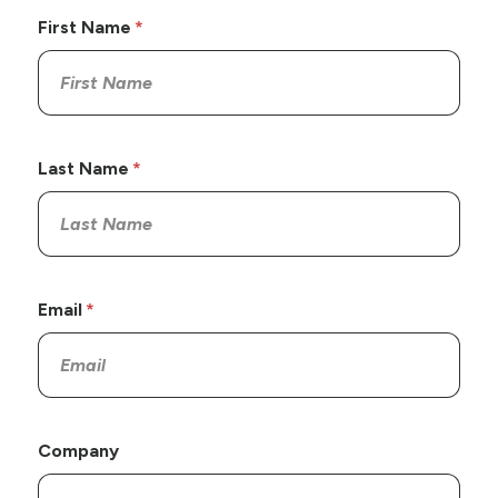
First Name
Last Name
Email
Company