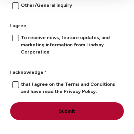
Other/General inquiry
I agree
To receive news, feature updates, and
marketing information from Lindsay
Corporation.
I acknowledge
that I agree on the Terms and Conditions
and have read the Privacy Policy.
Submit