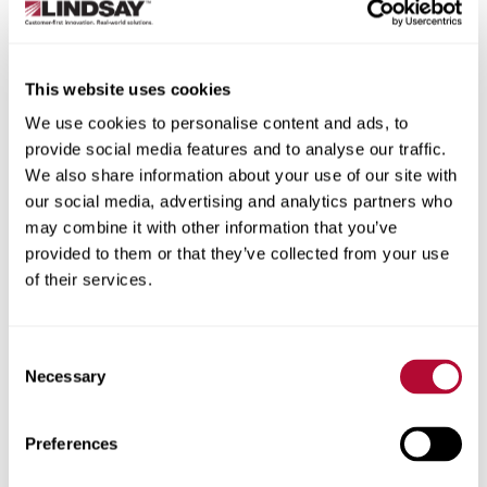
State/Province
This website uses cookies
We use cookies to personalise content and ads, to
provide social media features and to analyse our traffic.
City
We also share information about your use of our site with
our social media, advertising and analytics partners who
may combine it with other information that you’ve
provided to them or that they’ve collected from your use
of their services.
Zip/Postal Code
Consent
Necessary
Selection
Phone
Preferences