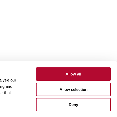
Allow all
alyse our
Contact
Customer Portal
Supplier Portal
ing and
Allow selection
r that
One Lindsay Store
Deny
Linked