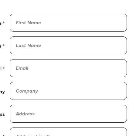
e
e
l
ny
ss