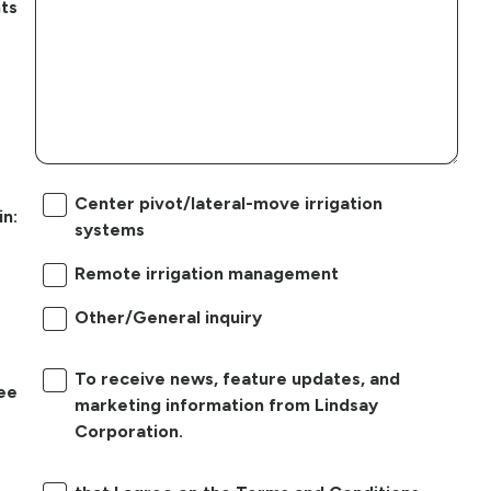
ts
Center pivot/lateral-move irrigation
in:
systems
Remote irrigation management
Other/General inquiry
To receive news, feature updates, and
ree
marketing information from Lindsay
Corporation.