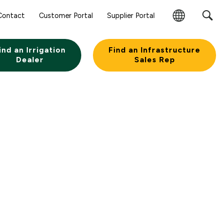
Sear
Contact
Customer Portal
Supplier Portal
Subm
Change
Butt
Region
ind an Irrigation
Find an Infrastructure
Dealer
Sales Rep