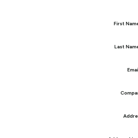
First Nam
Last Nam
Emai
Compa
Addre