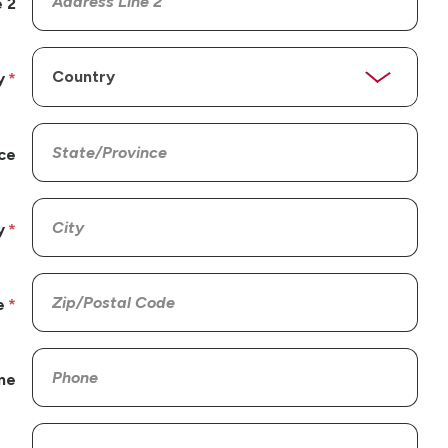
 2
y
ce
y
e
ne