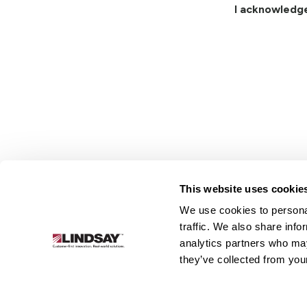
I acknowledg
This website uses cookie
We use cookies to personal
Lindsay.
traffic. We also share info
Link
analytics partners who may
to
About
Irrigation
Infrastructure
they’ve collected from your
homepage