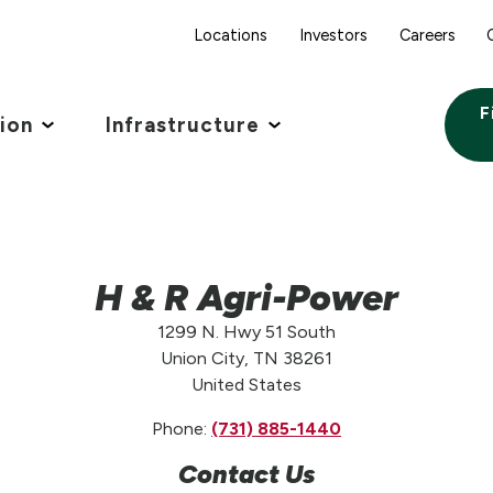
Locations
Investors
Careers
F
tion
Infrastructure
H & R Agri-Power
1299 N. Hwy 51 South
Union City, TN 38261
United States
Phone:
(731) 885-1440
Contact Us