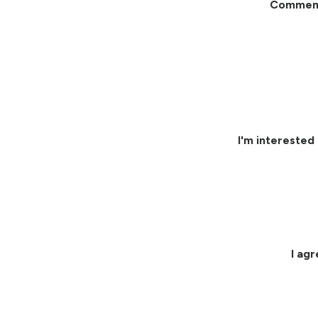
Commen
I'm interested 
I ag