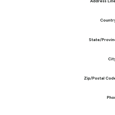
Address Line
Countr
State/Provin
Cit
Zip/Postal Cod
Pho