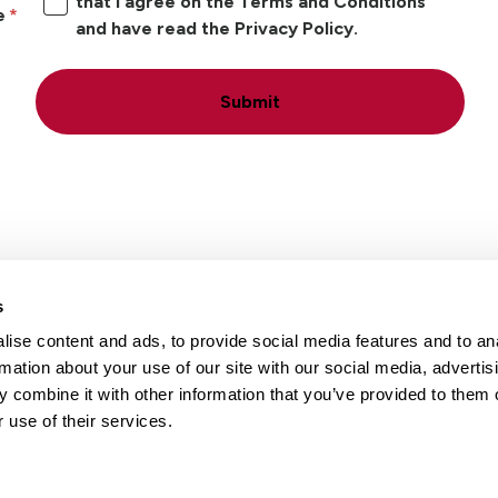
that I agree on the Terms and Conditions
e
and have read the Privacy Policy.
Submit
s
ise content and ads, to provide social media features and to an
Locations
Careers
rmation about your use of our site with our social media, advertis
 combine it with other information that you’ve provided to them o
 use of their services.