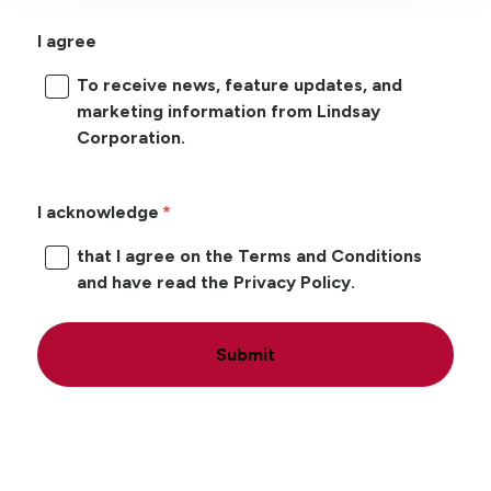
I agree
To receive news, feature updates, and
marketing information from Lindsay
Corporation.
I acknowledge
that I agree on the Terms and Conditions
and have read the Privacy Policy.
Submit