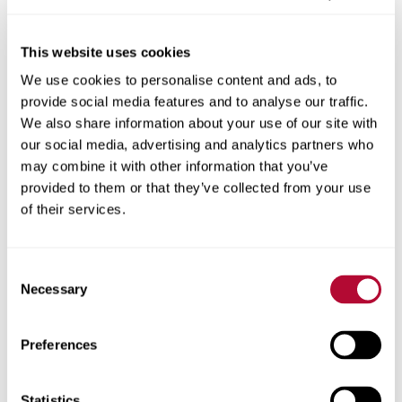
This website uses cookies
We use cookies to personalise content and ads, to
City
provide social media features and to analyse our traffic.
We also share information about your use of our site with
our social media, advertising and analytics partners who
may combine it with other information that you’ve
provided to them or that they’ve collected from your use
Zip/Postal Code
of their services.
Consent
Necessary
Selection
Phone
Preferences
Statistics