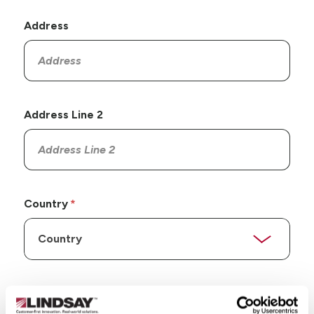
Address
Address Line 2
Country
State/Province