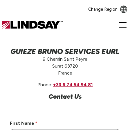
Change Region
Lindsay.
Link
to
homepage
GUIEZE BRUNO SERVICES EURL
9 Chemin Saint Peyre
Surat 63720
France
Phone:
+33 6 74 54 94 81
Contact Us
First Name