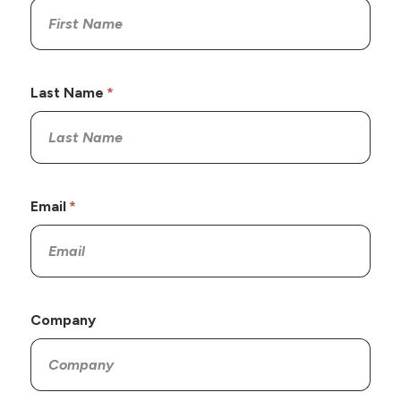
Last Name
Email
Company