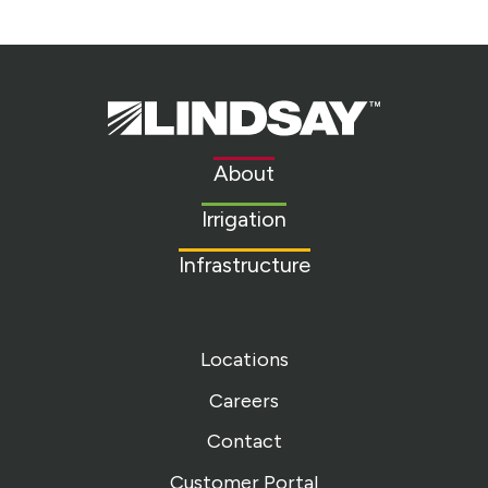
Lindsay.
Link
to
About
homepage
Irrigation
Infrastructure
Locations
Careers
Contact
Customer Portal