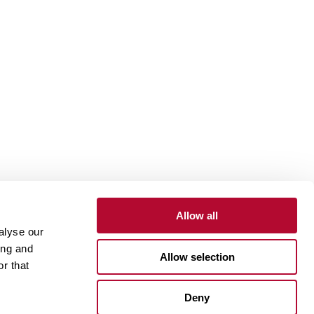
Allow all
alyse our
Contact
Customer Portal
Supplier Portal
ing and
Allow selection
r that
One Lindsay Store
Deny