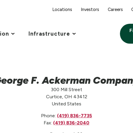
Locations
Investors
Careers
F
tion
Infrastructure
eorge F. Ackerman Compa
300 Mill Street
Curtice, OH 43412
United States
Phone:
(419) 836-7735
Fax:
(419) 836-2040