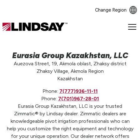
Change Region
Lindsay.
Link
to
homepage
Eurasia Group Kazakhstan, LLC
Auezova Street, 19, Akmola oblast, Zhaksy district
Zhaksy Village, Akmola Region
Kazakhstan
Phone:
7(777)936-11-11
Phone:
7(701)967-28-01
Eurasia Group Kazakhstan, LLC is your trusted
Zimmatic® by Lindsay dealer. Zimmatic dealers are
knowledgeable pivot irrigation professionals who can
help you customize the right equipment and technology
for your unique operation. Our dealer network offers