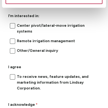
I'm interested in:
Center pivot/lateral-move irrigation
systems
Remote irrigation management
Other/General inquiry
I agree
To receive news, feature updates, and
marketing information from Lindsay
Corporation.
I acknowledge