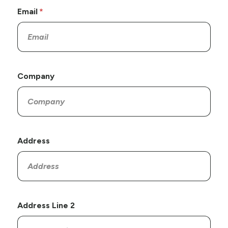
Email
Company
Address
Address Line 2