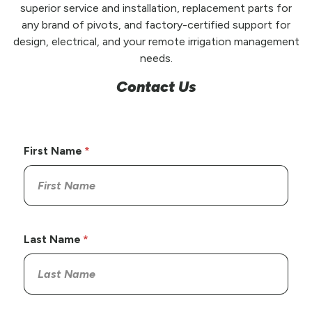
superior service and installation, replacement parts for
any brand of pivots, and factory-certified support for
design, electrical, and your remote irrigation management
needs.
Contact Us
First Name
Last Name