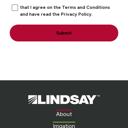
that I agree on the Terms and Conditions
and have read the Privacy Policy.
Submit
Lindsay.
Link
to
About
homepage
Irrigation