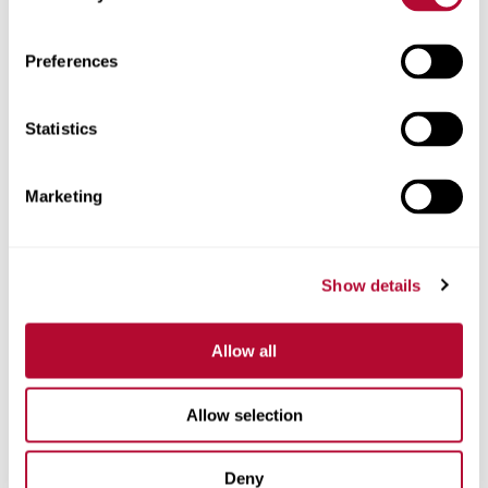
Zip/Postal Code
Preferences
Statistics
Phone
Marketing
Show details
Comments
Allow all
Allow selection
Deny