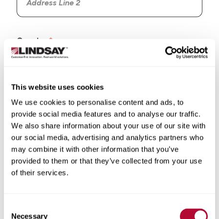
Country
This website uses cookies
We use cookies to personalise content and ads, to
State/Province
provide social media features and to analyse our traffic.
We also share information about your use of our site with
our social media, advertising and analytics partners who
may combine it with other information that you’ve
provided to them or that they’ve collected from your use
City
of their services.
Consent
Necessary
Selection