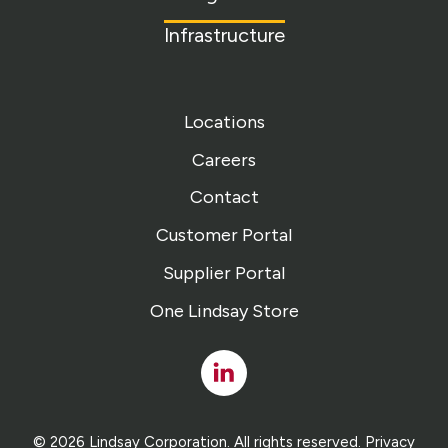
Infrastructure
Locations
Careers
Contact
Customer Portal
Supplier Portal
One Lindsay Store
Linked
In
© 2026 Lindsay Corporation. All rights reserved.
Privacy