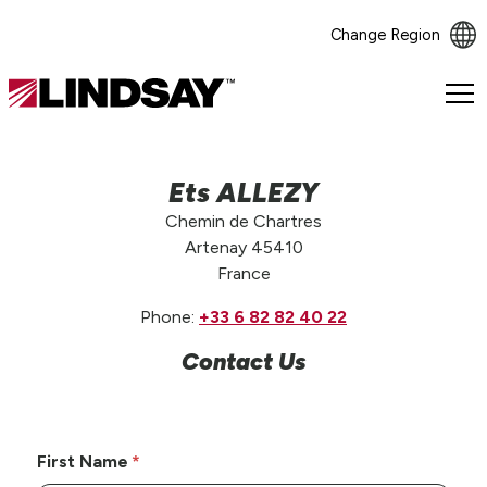
Change Region
Lindsay.
Link
to
homepage
Ets ALLEZY
Chemin de Chartres
Artenay 45410
France
Phone:
+33 6 82 82 40 22
Contact Us
First Name