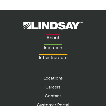
Lindsay.
Link
to
About
homepage
Irrigation
Infrastructure
Locations
Careers
Contact
Customer Portal