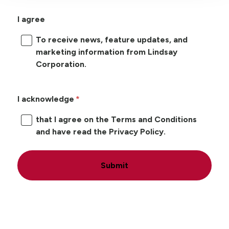
I agree
To receive news, feature updates, and
marketing information from Lindsay
Corporation.
I acknowledge
that I agree on the Terms and Conditions
and have read the Privacy Policy.
Submit