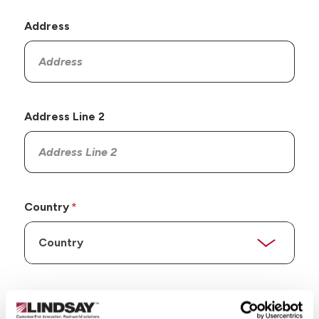
Address
Address Line 2
Country
State/Province