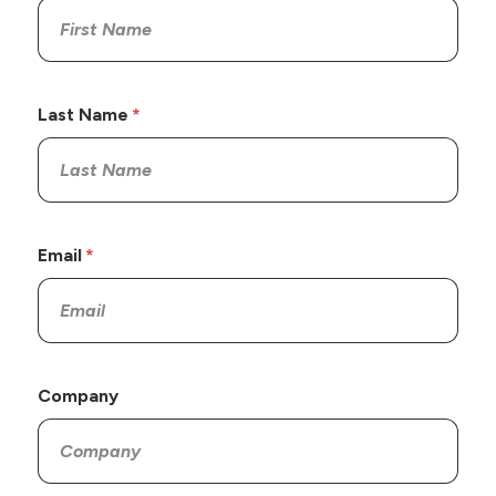
Last Name
Email
Company