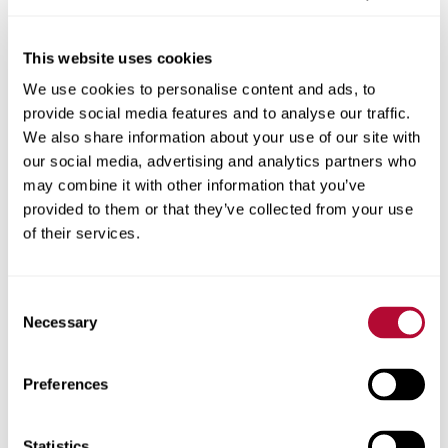
This website uses cookies
We use cookies to personalise content and ads, to
City
provide social media features and to analyse our traffic.
We also share information about your use of our site with
our social media, advertising and analytics partners who
may combine it with other information that you’ve
provided to them or that they’ve collected from your use
Zip/Postal Code
of their services.
Consent
Necessary
Selection
Phone
Preferences
Statistics