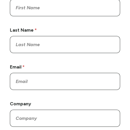
Last Name
Email
Company