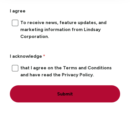
I agree
To receive news, feature updates, and
marketing information from Lindsay
Corporation.
I acknowledge
that I agree on the Terms and Conditions
and have read the Privacy Policy.
Submit