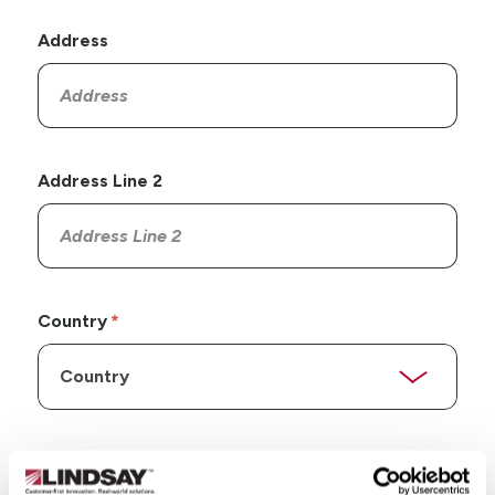
Address
Address Line 2
Country
State/Province