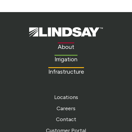
Lindsay.
Link
to
About
homepage
Irrigation
Infrastructure
Locations
Careers
Contact
Customer Portal