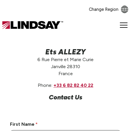
Change Region
Lindsay.
Link
to
homepage
Ets ALLEZY
6 Rue Pierre et Marie Curie
Janville 28310
France
Phone:
+33 6 82 82 40 22
Contact Us
First Name