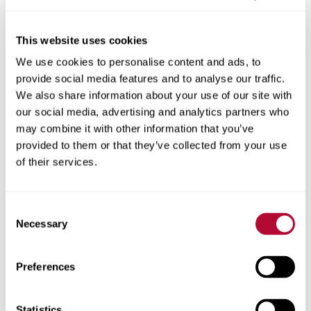
This website uses cookies
We use cookies to personalise content and ads, to
City
provide social media features and to analyse our traffic.
We also share information about your use of our site with
our social media, advertising and analytics partners who
may combine it with other information that you’ve
provided to them or that they’ve collected from your use
Zip/Postal Code
of their services.
Consent
Necessary
Selection
Phone
Preferences
Statistics