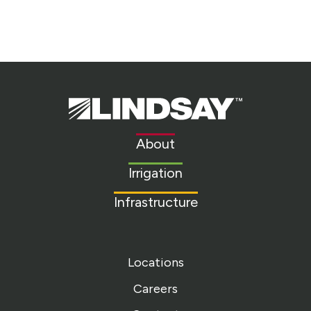
Lindsay.
Link
to
About
homepage
Irrigation
Infrastructure
Locations
Careers