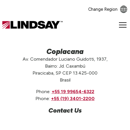
Change Region
Lindsay.
Link
to
homepage
Coplacana
Av. Comendador Luciano Guidotti, 1937,
Bairro: Jd. Caxambú
Piracicaba, SP CEP 13.425-000
Brasil
Phone:
+55 19 99654-6322
Phone:
+55 (19) 3401-2200
Contact Us