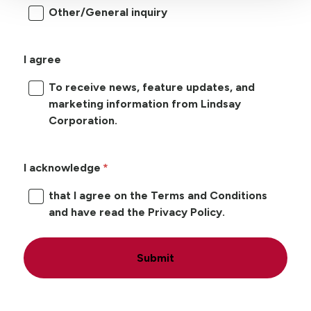
Other/General inquiry
I agree
To receive news, feature updates, and
marketing information from Lindsay
Corporation.
I acknowledge
that I agree on the Terms and Conditions
and have read the Privacy Policy.
Submit