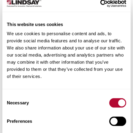
State/Province
This website uses cookies
We use cookies to personalise content and ads, to
provide social media features and to analyse our traffic.
City
We also share information about your use of our site with
our social media, advertising and analytics partners who
may combine it with other information that you’ve
provided to them or that they’ve collected from your use
of their services.
Zip/Postal Code
Consent
Necessary
Selection
Phone
Preferences