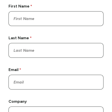
First Name
Last Name
Email
Company