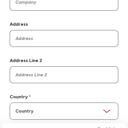
Address
Address Line 2
Country