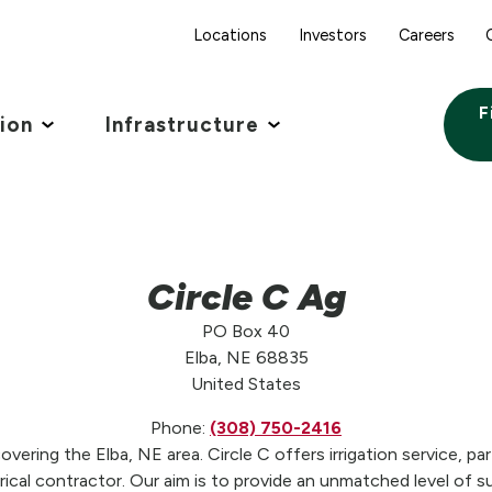
Locations
Investors
Careers
F
tion
Infrastructure
Circle C Ag
PO Box 40
Elba, NE 68835
United States
Phone:
(308) 750-2416
overing the Elba, NE area. Circle C offers irrigation service, pa
trical contractor. Our aim is to provide an unmatched level of