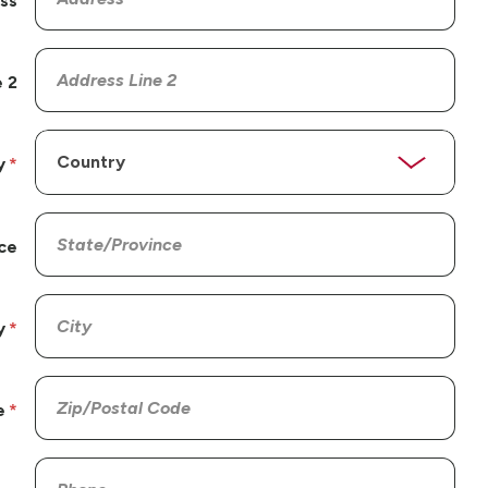
ss
 2
y
ce
y
e