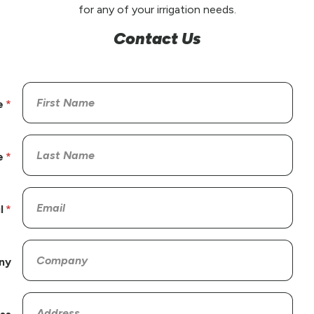
for any of your irrigation needs.
Contact Us
e
e
l
ny