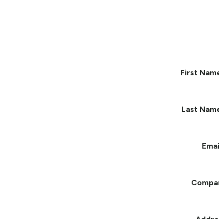
First Nam
Last Nam
Emai
Compa