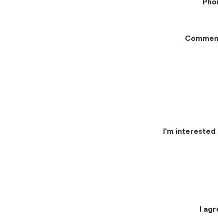
Pho
Commen
I'm interested 
I ag