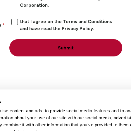
Corporation.
that I agree on the Terms and Conditions
e
and have read the Privacy Policy.
Submit
s
ise content and ads, to provide social media features and to an
Locations
Careers
rmation about your use of our site with our social media, advertis
 combine it with other information that you’ve provided to them o