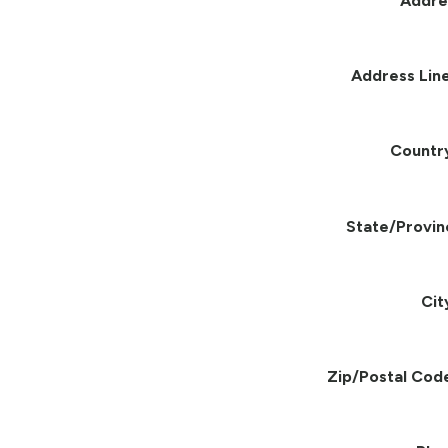
Addre
Address Line
Countr
State/Provin
Cit
Zip/Postal Cod