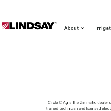
Lindsay.
Link
About
Irriga
to
homepage
Circle C Ag is the Zimmatic dealer c
trained technician and licensed elec