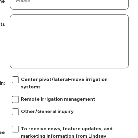
ne
ts
Center pivot/lateral-move irrigation
in:
systems
Remote irrigation management
Other/General inquiry
To receive news, feature updates, and
ree
marketing information from Lindsay