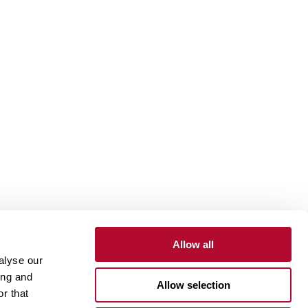
Allow all
alyse our
Contact
Customer Portal
Supplier Portal
ing and
Allow selection
r that
One Lindsay Store