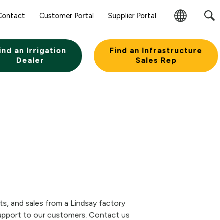
Sear
Contact
Customer Portal
Supplier Portal
Subm
Change
Butt
Region
ind an Irrigation
Find an Infrastructure
Dealer
Sales Rep
rts, and sales from a Lindsay factory
 support to our customers. Contact us