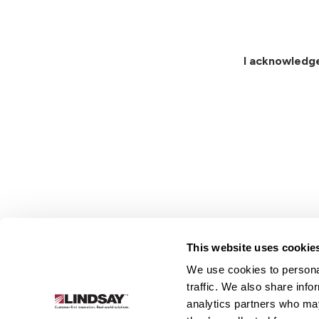
I acknowledg
This website uses cookie
We use cookies to personal
Lindsay.
traffic. We also share info
Link
analytics partners who may
to
About
Irrigation
Infrastructure