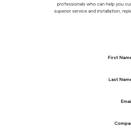
professionals who can help you cu
superior service and installation, re
First Nam
Last Nam
Emai
Compa