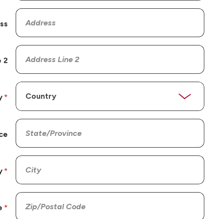
ss
 2
y
ce
y
e