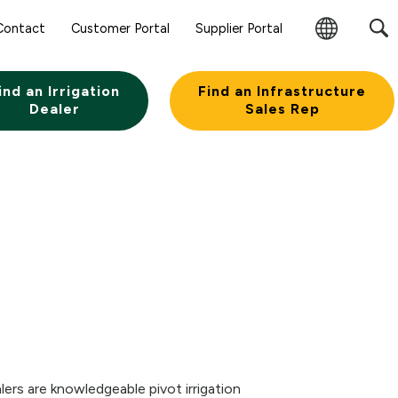
Sear
Contact
Customer Portal
Supplier Portal
Subm
Change
Butt
Region
ind an Irrigation
Find an Infrastructure
Dealer
Sales Rep
lers are knowledgeable pivot irrigation