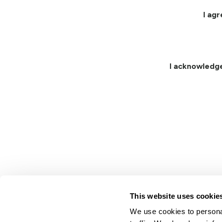
I ag
I acknowledg
This website uses cookie
We use cookies to personal
Lindsay.