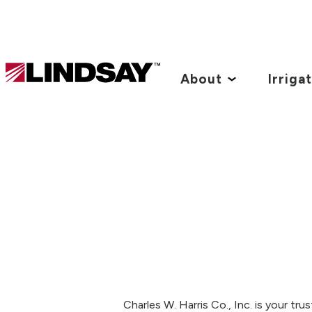
Lindsay.
Link
About
Irriga
to
homepage
Charles W. Harris Co., Inc. is your tr