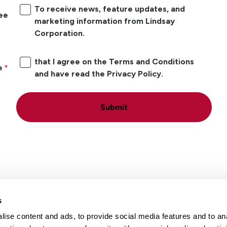
To receive news, feature updates, and
ree
marketing information from Lindsay
Corporation.
that I agree on the Terms and Conditions
e
and have read the Privacy Policy.
Submit
s
ise content and ads, to provide social media features and to an