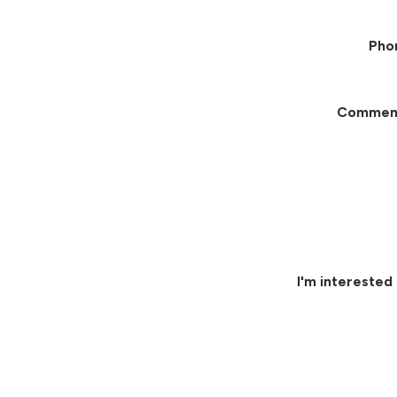
Pho
Commen
I'm interested 