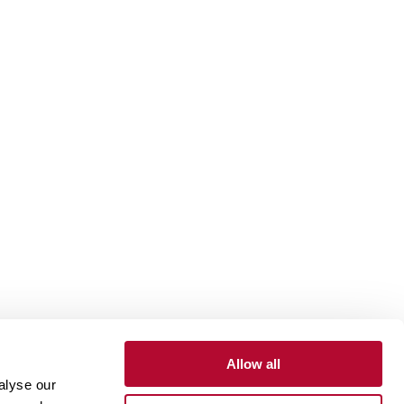
Allow all
alyse our