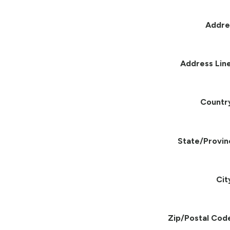
Addre
Address Line
Countr
State/Provin
Cit
Zip/Postal Cod