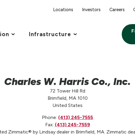
Locations
Investors
Careers
F
tion
Infrastructure
Charles W. Harris Co., Inc.
72 Tower Hill Rd
Brimfield, MA 1010
United States
Phone:
(413) 245-7555
Fax:
(413) 245-7559
usted Zimmatic® by Lindsay dealer in Brimfield, MA. Zimmatic dea