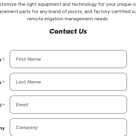
stomize the right equipment and technology for your unique op
placement parts for any brand of pivots, and factory-certified su
remote irrigation management needs.
Contact Us
e
e
l
ny