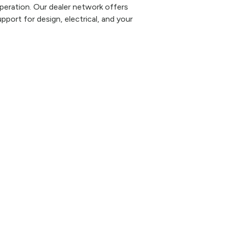
eration. Our dealer network offers
pport for design, electrical, and your