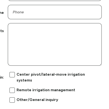
ne
ts
Center pivot/lateral-move irrigation
in:
systems
Remote irrigation management
Other/General inquiry