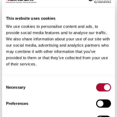
This website uses cookies
We use cookies to personalise content and ads, to
City
provide social media features and to analyse our traffic.
We also share information about your use of our site with
our social media, advertising and analytics partners who
may combine it with other information that you’ve
provided to them or that they’ve collected from your use
of their services.
Zip/Postal Code
Consent
Necessary
Selection
Phone
Preferences