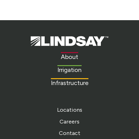
Lindsay.
Link
to
About
homepage
Irrigation
Infrastructure
Locations
Careers
Contact