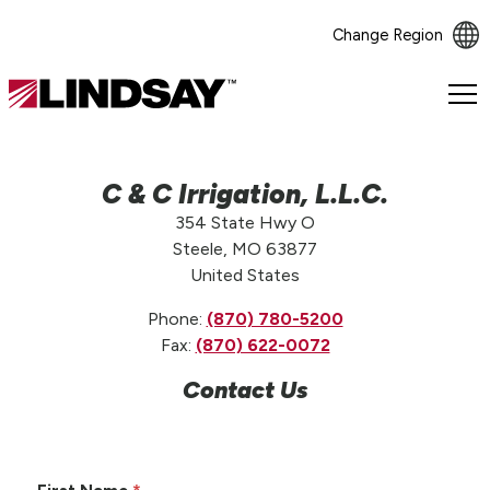
Change Region
Lindsay.
Link
to
homepage
C & C Irrigation, L.L.C.
354 State Hwy O
Steele, MO 63877
United States
Phone:
(870) 780-5200
Fax:
(870) 622-0072
Contact Us