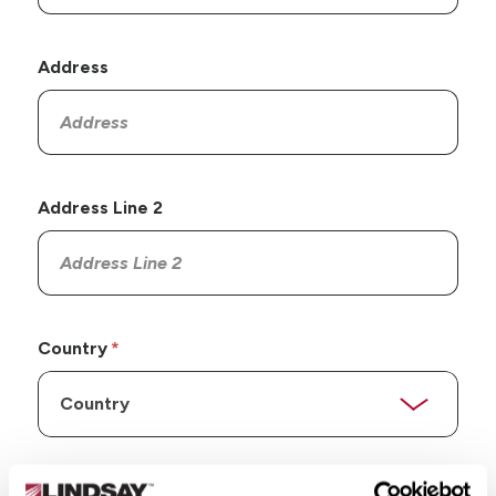
Address
Address Line 2
Country
State/Province