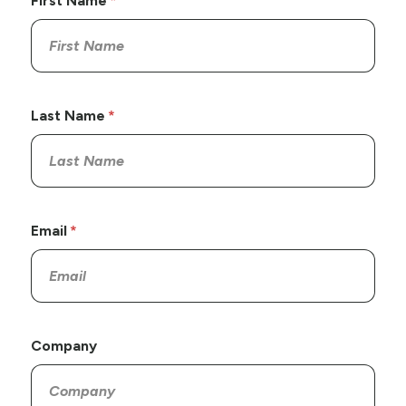
First Name
Last Name
Email
Company