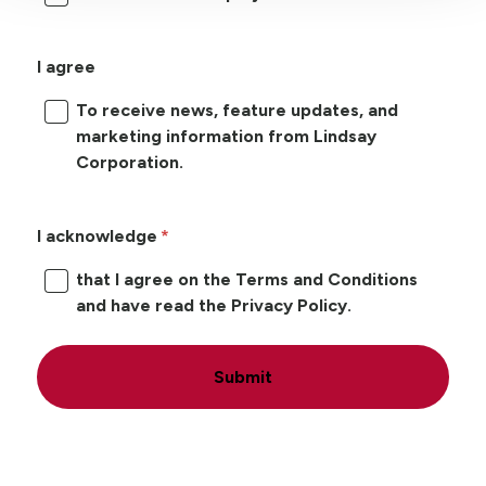
I agree
To receive news, feature updates, and
marketing information from Lindsay
Corporation.
I acknowledge
that I agree on the Terms and Conditions
and have read the Privacy Policy.
Submit