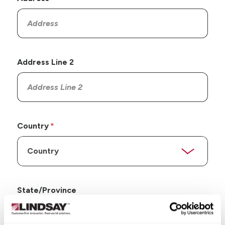
Address Line 2
Country
State/Province