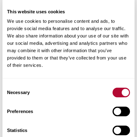
This website uses cookies
City
We use cookies to personalise content and ads, to
provide social media features and to analyse our traffic.
We also share information about your use of our site with
our social media, advertising and analytics partners who
may combine it with other information that you’ve
Zip/Postal Code
provided to them or that they’ve collected from your use
of their services.
Consent
Necessary
Selection
Phone
Preferences
Statistics
Comments