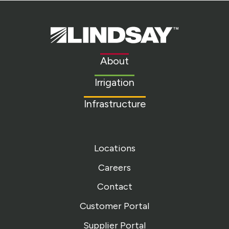
Lindsay.
Link
to
About
homepage
Irrigation
Infrastructure
Locations
Careers
Contact
Customer Portal
Supplier Portal