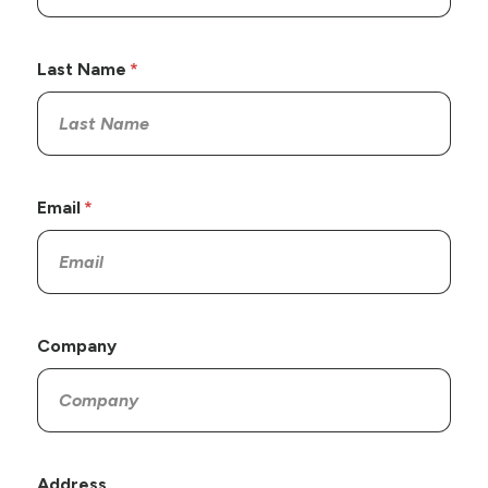
Last Name
Email
Company
Address