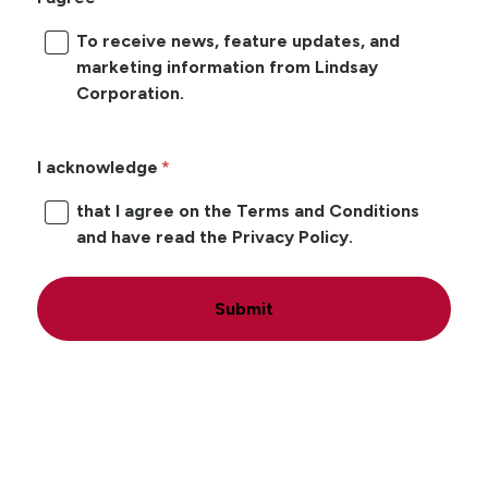
To receive news, feature updates, and
marketing information from Lindsay
Corporation.
I acknowledge
that I agree on the Terms and Conditions
and have read the Privacy Policy.
Submit