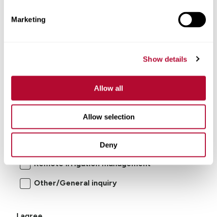
Marketing
Show details
Allow all
I'm interested in:
Allow selection
Center pivot/lateral-move irrigation
systems
Deny
Remote irrigation management
Other/General inquiry
I agree