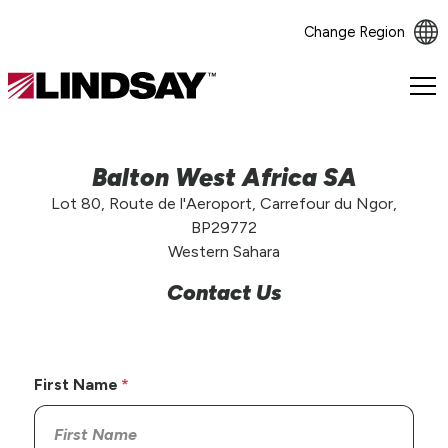
Change Region
Lindsay.
Link
to
homepage
Balton West Africa SA
Lot 80, Route de l'Aeroport, Carrefour du Ngor,
BP29772
Western Sahara
Contact Us
First Name