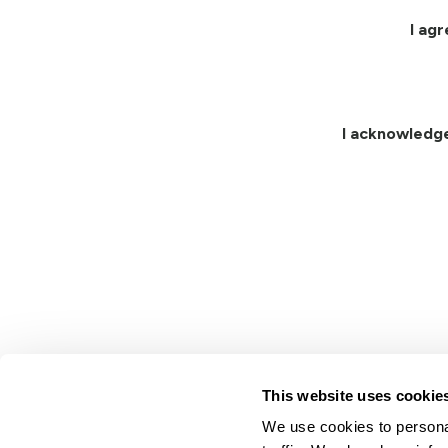
I ag
I acknowledg
This website uses cookie
We use cookies to personal
Lindsay.