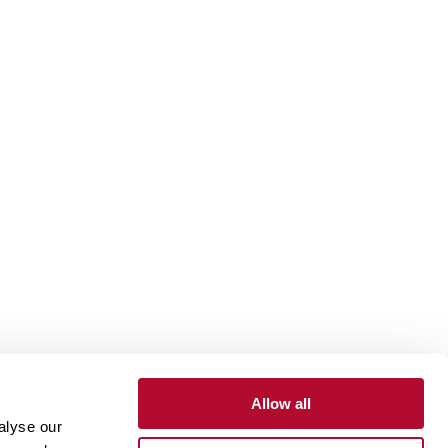
Allow all
alyse our