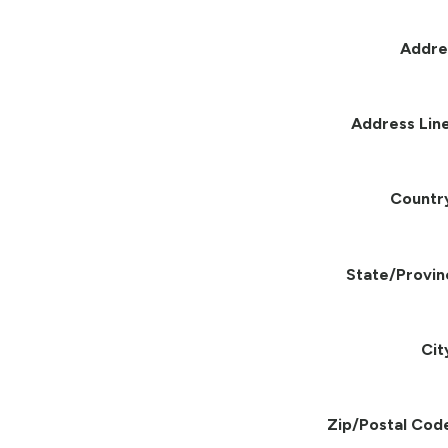
Addre
Address Line
Countr
State/Provin
Cit
Zip/Postal Cod