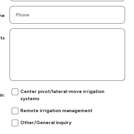
ne
ts
Center pivot/lateral-move irrigation
in:
systems
Remote irrigation management
Other/General inquiry