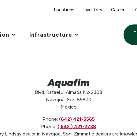
Locations
Investors
Careers
F
tion
Infrastructure
Aquafim
Blvd. Rafael J. Almada No.2308
Navojoa, Son 85870
Mexico
Phone:
(642) 421-5565
Phone:
( 642 ) 421-2738
y Lindsay dealer in Navojoa, Son. Zimmatic dealers are knowledg