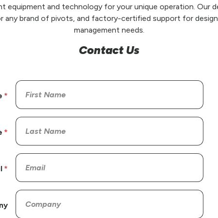
t equipment and technology for your unique operation. Our de
r any brand of pivots, and factory-certified support for design,
management needs.
Contact Us
e
e
l
ny