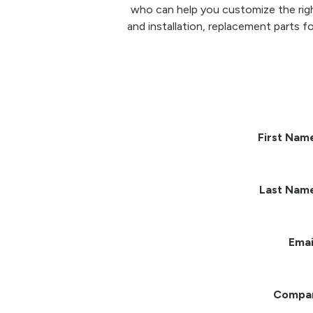
who can help you customize the righ
and installation, replacement parts fo
First Nam
Last Nam
Emai
Compa