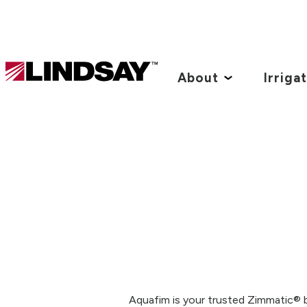
Lindsay.
Link
About
Irriga
to
homepage
Aquafim is your trusted Zimmatic® b