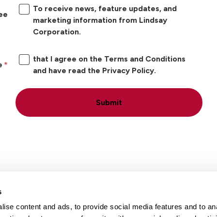
To receive news, feature updates, and
ree
marketing information from Lindsay
Corporation.
that I agree on the Terms and Conditions
e
and have read the Privacy Policy.
Submit
s
ise content and ads, to provide social media features and to an