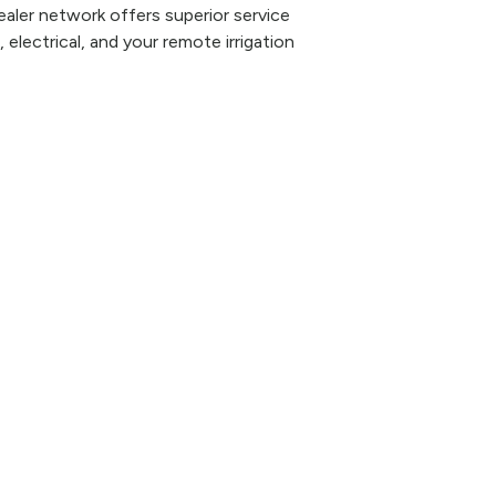
aler network offers superior service
 electrical, and your remote irrigation