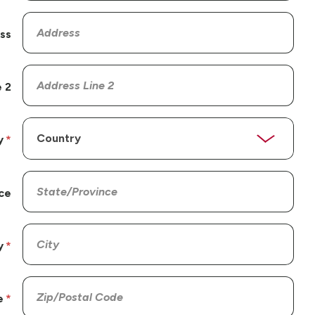
ss
 2
y
ce
y
e