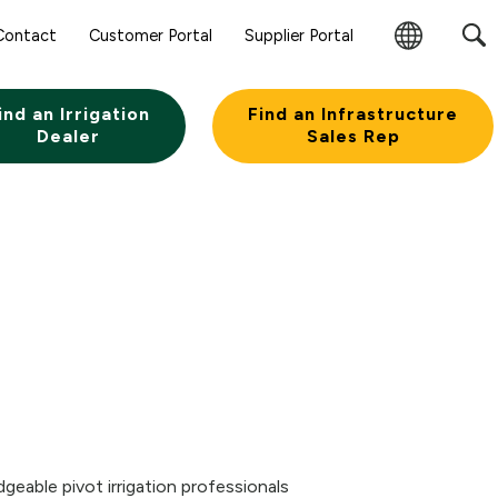
Sear
Contact
Customer Portal
Supplier Portal
Subm
Change
Butt
Region
ind an Irrigation
Find an Infrastructure
Dealer
Sales Rep
eable pivot irrigation professionals