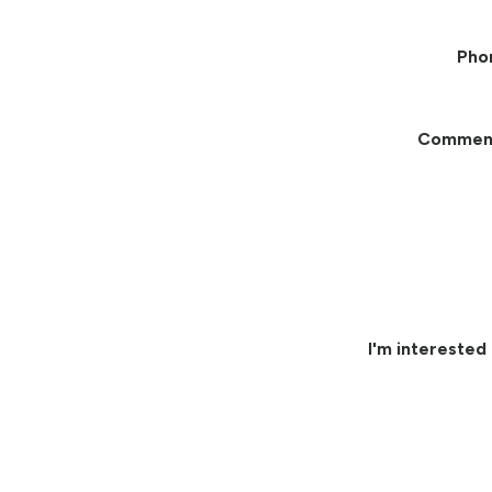
Pho
Commen
I'm interested 