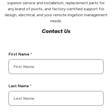
superior service and installation, replacement parts for
any brand of pivots, and factory-certified support for
design, electrical, and your remote irrigation management
needs.
Contact Us
First Name
Last Name