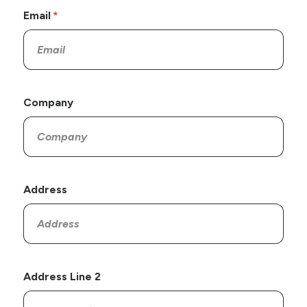
Email
Company
Address
Address Line 2