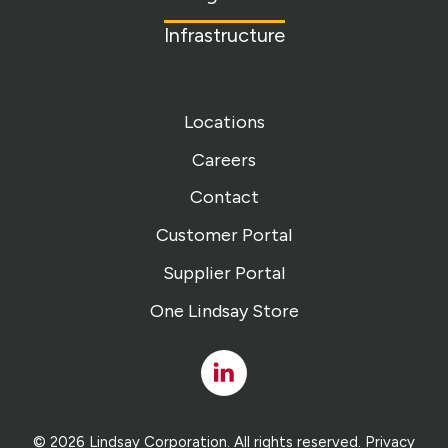
Infrastructure
Locations
Careers
Contact
Customer Portal
Supplier Portal
One Lindsay Store
Linked
In
© 2026 Lindsay Corporation. All rights reserved.
Privacy