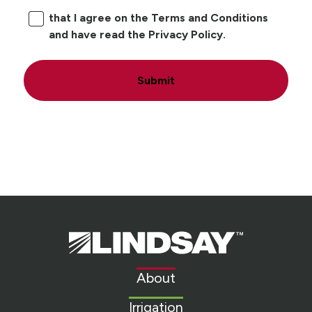
that I agree on the Terms and Conditions
and have read the Privacy Policy.
Submit
Lindsay.
Link
to
About
homepage
Irrigation