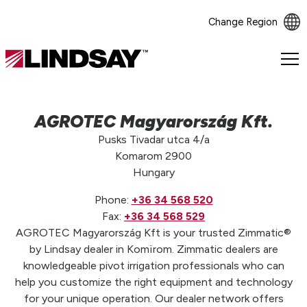
Change Region
Lindsay.
Link
to
homepage
AGROTEC Magyarország Kft.
Pusks Tivadar utca 4/a
Komarom 2900
Hungary
Phone:
+36 34 568 520
Fax:
+36 34 568 529
AGROTEC Magyarország Kft is your trusted Zimmatic®
by Lindsay dealer in Komïrom. Zimmatic dealers are
knowledgeable pivot irrigation professionals who can
help you customize the right equipment and technology
for your unique operation. Our dealer network offers