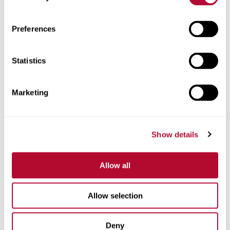
Zip/Postal Code
Preferences
Statistics
Phone
Marketing
Show details
Comments
Allow all
Allow selection
Deny