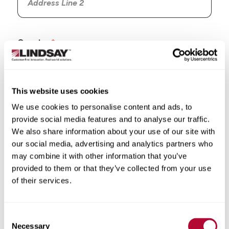
Country
This website uses cookies
We use cookies to personalise content and ads, to
State/Province
provide social media features and to analyse our traffic.
We also share information about your use of our site with
our social media, advertising and analytics partners who
may combine it with other information that you’ve
provided to them or that they’ve collected from your use
City
of their services.
Consent
Necessary
Selection