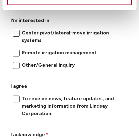
I'm interested in:
Center pivot/lateral-move irrigation
systems
Remote irrigation management
Other/General inquiry
I agree
To receive news, feature updates, and
marketing information from Lindsay
Corporation.
I acknowledge