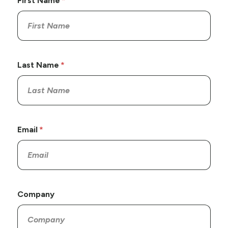
First Name
Last Name
Email
Company