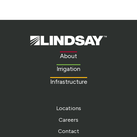
Lindsay.
Link
to
About
homepage
Irrigation
Infrastructure
Locations
Careers
Contact