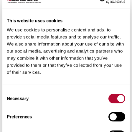
This website uses cookies
We use cookies to personalise content and ads, to
City
provide social media features and to analyse our traffic.
We also share information about your use of our site with
our social media, advertising and analytics partners who
may combine it with other information that you’ve
provided to them or that they’ve collected from your use
of their services.
Zip/Postal Code
Consent
Necessary
Selection
Phone
Preferences