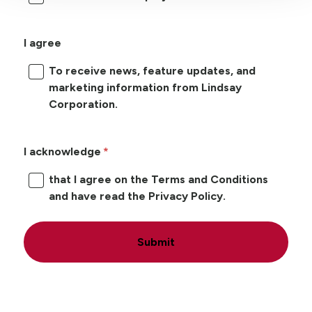
I agree
To receive news, feature updates, and
marketing information from Lindsay
Corporation.
I acknowledge
that I agree on the Terms and Conditions
and have read the Privacy Policy.
Submit