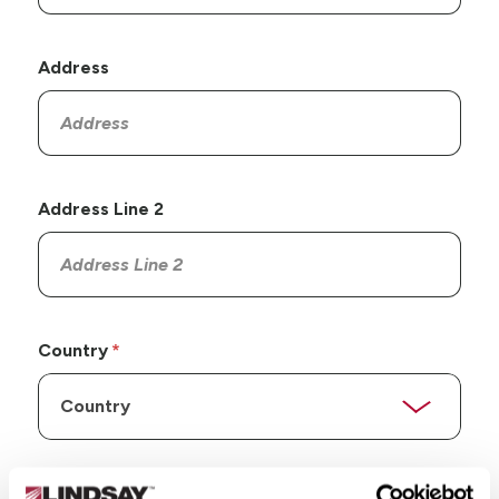
Address
Address Line 2
Country
State/Province