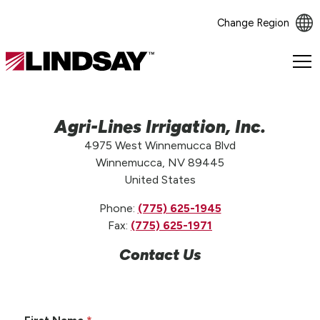
Change Region
Lindsay.
Link
to
homepage
Agri-Lines Irrigation, Inc.
4975 West Winnemucca Blvd
Winnemucca, NV 89445
United States
Phone:
(775) 625-1945
Fax:
(775) 625-1971
Contact Us