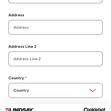
Address
Address Line 2
Country
State/Province