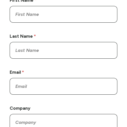
First Name
Last Name
Email
Company