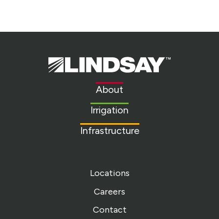
Lindsay.
Link
to
About
homepage
Irrigation
Infrastructure
Locations
Careers
Contact