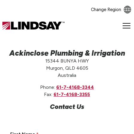
Change Region
Lindsay.
Link
to
homepage
Ackinclose Plumbing & Irrigation
15344 BUNYA HWY
Murgon, QLD 4605
Australia
Phone:
61-7-4168-3344
Fax:
61-7-4168-3355
Contact Us