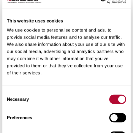
This website uses cookies
We use cookies to personalise content and ads, to
City
provide social media features and to analyse our traffic.
We also share information about your use of our site with
our social media, advertising and analytics partners who
may combine it with other information that you’ve
provided to them or that they’ve collected from your use
of their services.
Zip/Postal Code
Consent
Necessary
Selection
Phone
Preferences