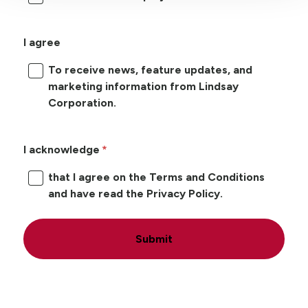
I agree
To receive news, feature updates, and
marketing information from Lindsay
Corporation.
I acknowledge
that I agree on the Terms and Conditions
and have read the Privacy Policy.
Submit