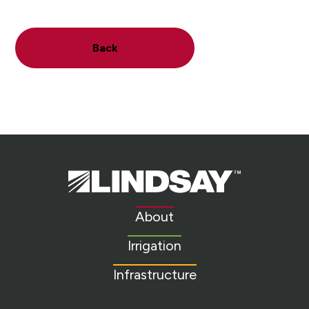
Back
Lindsay.
Link
to
About
homepage
Irrigation
Infrastructure