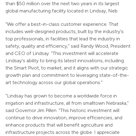
than $50 million over the next two years in its largest
global manufacturing facility located in Lindsay, Neb.
"We offer a best-in-class customer experience. That
includes well-designed products, built by the industry's
top professionals, in facilities that lead the industry in
safety, quality and efficiency," said Randy Wood, President
and CEO of Lindsay. "This investment will accelerate
Lindsay's ability to bring its latest innovations, including
the Smart Pivot, to market, and it aligns with our strategic
growth plan and commitment to leveraging state-of-the-
art technology across our global operations."
"Lindsay has grown to become a worldwide force in
irrigation and infrastructure, all from smalltown Nebraska,"
said Governor Jim Pillen. "This historic investment will
continue to drive innovation, improve efficiencies, and
enhance products that will benefit agriculture and
infrastructure projects across the globe. I appreciate