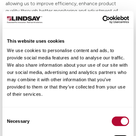
allowing us to improve efficiency, enhance product
quality through better monitoring and adjustment of
production systems, be more responsive to cyclical
market needs, address labor availability challenges and
achieve best-in-class performance and service."
This website uses cookies
This investment is the largest in Lindsay's history. The
We use cookies to personalise content and ads, to
company expects to begin capital spending in the second
provide social media features and to analyse our traffic.
quarter of fiscal 2024 and complete the facility
We also share information about your use of our site with
modernization by the end of 2025.
our social media, advertising and analytics partners who
may combine it with other information that you’ve
About Lindsay Corporation
provided to them or that they’ve collected from your use
of their services.
Lindsay Corporation (NYSE: LNN) is a leading global
manufacturer and distributor of irrigation and
infrastructure equipment and technology. Established in
Consent
1955, the company has been at the forefront of research
Necessary
Selection
and development of innovative solutions to meet the
food, fuel, fiber and transportation needs of the world's