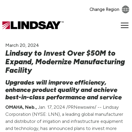
Change Region
Lindsay.
Link
to
March 20, 2024
homepage
Lindsay to Invest Over $50M to
Expand, Modernize Manufacturing
Facility
Upgrades will improve efficiency,
enhance product quality and achieve
best-in-class performance and service
OMAHA, Neb.,
Jan. 17, 2024 /PRNewswire/ -- Lindsay
Corporation (NYSE: LNN), a leading global manufacturer
and distributor of irrigation and infrastructure equipment
and technology, has announced plans to invest more