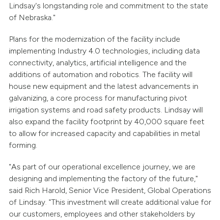
Lindsay's longstanding role and commitment to the state
of Nebraska."
Plans for the modernization of the facility include
implementing Industry 4.0 technologies, including data
connectivity, analytics, artificial intelligence and the
additions of automation and robotics. The facility will
house new equipment and the latest advancements in
galvanizing, a core process for manufacturing pivot
irrigation systems and road safety products. Lindsay will
also expand the facility footprint by 40,000 square feet
to allow for increased capacity and capabilities in metal
forming.
"As part of our operational excellence journey, we are
designing and implementing the factory of the future,"
said Rich Harold, Senior Vice President, Global Operations
of Lindsay. "This investment will create additional value for
our customers, employees and other stakeholders by