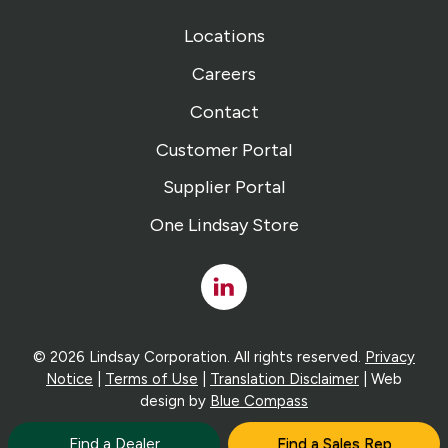
Locations
Careers
Contact
Customer Portal
Supplier Portal
One Lindsay Store
Linked
In
© 2026 Lindsay Corporation. All rights reserved.
Privacy
Notice
|
Terms of Use
|
Translation Disclaimer
| Web
design by
Blue Compass
Find a Dealer
Find a Sales Rep