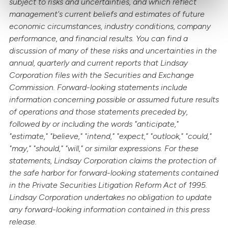
subject to risks and uncertainties, and which reflect
management's current beliefs and estimates of future
economic circumstances, industry conditions, company
performance, and financial results. You can find a
discussion of many of these risks and uncertainties in the
annual, quarterly and current reports that Lindsay
Corporation files with the Securities and Exchange
Commission. Forward-looking statements include
information concerning possible or assumed future results
of operations and those statements preceded by,
followed by or including the words "anticipate,"
"estimate," "believe," "intend," "expect," "outlook," "could,"
"may," "should," "will," or similar expressions. For these
statements, Lindsay Corporation claims the protection of
the safe harbor for forward-looking statements contained
in the Private Securities Litigation Reform Act of 1995.
Lindsay Corporation undertakes no obligation to update
any forward-looking information contained in this press
release.