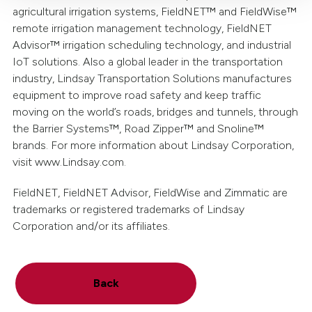
agricultural irrigation systems, FieldNET™ and FieldWise™
remote irrigation management technology, FieldNET
Advisor™ irrigation scheduling technology, and industrial
IoT solutions. Also a global leader in the transportation
industry, Lindsay Transportation Solutions manufactures
equipment to improve road safety and keep traffic
moving on the world’s roads, bridges and tunnels, through
the Barrier Systems™, Road Zipper™ and Snoline™
brands. For more information about Lindsay Corporation,
visit www.Lindsay.com.
FieldNET, FieldNET Advisor, FieldWise and Zimmatic are
trademarks or registered trademarks of Lindsay
Corporation and/or its affiliates.
Back