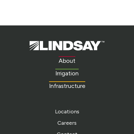
Lindsay.
Link
to
About
homepage
Irrigation
Infrastructure
Locations
Careers