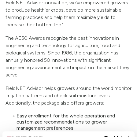
FieldNET Advisor innovation, we’ve empowered growers
to produce healthier crops, develop more sustainable
farming practices and help them maximize yields to
increase their bottom line.”
The AE50 Awards recognize the best innovations in
engineering and technology for agriculture, food and
biological systems. Since 1986, the organization has
annually honored 50 innovations with significant
engineering advancement and impact on the market they
serve.
FieldNET Advisor helps growers around the world monitor
irrigation patterns and check soil moisture levels.
Additionally, the package also offers growers:
Easy enrollment for the whole operation and
customized recommendations to grower
management preferences
Satellite imagery estimates crop water usage