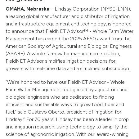
OMAHA, Nebraska
– Lindsay Corporation (NYSE: LNN),
a leading global manufacturer and distributor of irrigation
and infrastructure equipment and technology, is honored
to announce that FieldNET Advisor™ - Whole Farm Water
Management has earned the 2025 AE50 award from the
American Society of Agricultural and Biological Engineers
(ASABE). A whole farm water management solution,
FieldNET Advisor simplifies irrigation decisions for
growers with real-time data and a simplified subscription.
“We're honored to have our FieldNET Advisor - Whole
Farm Water Management recognized by agriculture and
biological engineers who are dedicated to finding
efficient and sustainable ways to grow food, fiber and
fuel,” said Gustavo Oberto, president of irrigation for
Lindsay.” For 70 years, Lindsay has been a leader in crop
and irrigation research, using technology to simplify the
science of agronomic irrigation. With our award-winning