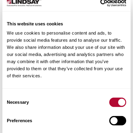
providing up-to-date data that automatically
tracks how conditions change through the
growing season; wind, hail, disease and other
factors are all accounted for
This website uses cookies
Data on the whole farm at a glance, including
We use cookies to personalise content and ads, to
crop canopy development, crop water use,
provide social media features and to analyse our traffic.
weather and irrigation recommendations
We also share information about your use of our site with
More easily review data and execute irrigation
our social media, advertising and analytics partners who
decisions on a mobile device
may combine it with other information that you’ve
Simplified, whole-farm pricing with only one
provided to them or that they’ve collected from your use
subscription to manage
of their services.
Connection to on-farm Pessl weather stations,
incorporating FieldNETTM with local weather
data and irrigation recommendations
Consent
Necessary
Selection
By combining FieldNET Advisor’s recommendations with
the advanced agronomics of FieldNET and Zimmatic™
machine health features, Lindsay has transformed the
Preferences
way growers irrigate crops. Integrated pivots support