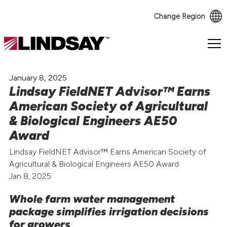
Change Region
Lindsay.
Link
to
January 8, 2025
homepage
Lindsay FieldNET Advisor™ Earns
American Society of Agricultural
& Biological Engineers AE50
Award
Lindsay FieldNET Advisor™ Earns American Society of
Agricultural & Biological Engineers AE50 Award
Jan 8, 2025
Whole farm water management
package simplifies irrigation decisions
for growers