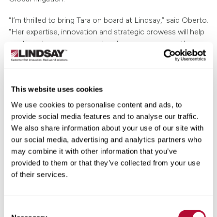
“I’m thrilled to bring Tara on board at Lindsay,” said Oberto.
“Her expertise, innovation and strategic prowess will help
continue to grow our brand and presence around the
globe.”
Prior to joining Lindsay, Meier was the Global Executive
Director of Marketing at Chevron Renewable Energy
This website uses cookies
Group. Her experience also includes marketing and
We use cookies to personalise content and ads, to
communications leadership positions at Ruan
provide social media features and to analyse our traffic.
Transportation Management Systems and two Berkshire
We also share information about your use of our site with
Hathaway companies: Spalding, a division of Fruit of the
our social media, advertising and analytics partners who
Loom, and MidAmerican Energy.
may combine it with other information that you’ve
provided to them or that they’ve collected from your use
“Lindsay is an innovative company with a dynamic culture,
of their services.
industry-leading products and tremendous people,” said
Meier. “I’m so excited to be a part of the Lindsay team
and look forward to continuing to elevate the brands and
Consent
collaborate with team members and customers around