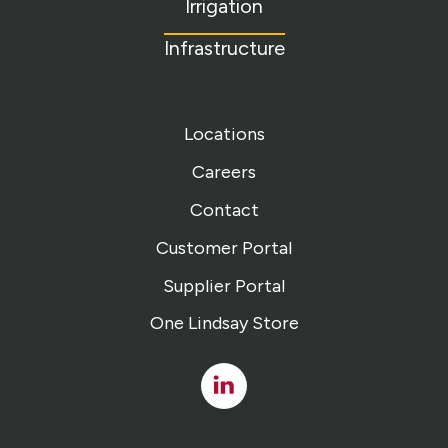
Irrigation
Infrastructure
Locations
Careers
Contact
Customer Portal
Supplier Portal
One Lindsay Store
Linked
In