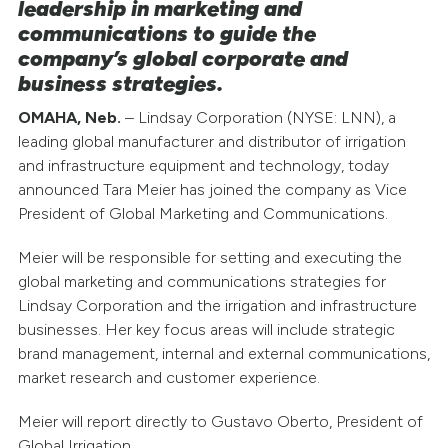
leadership in marketing and
communications to guide the
company’s global corporate and
business strategies.
OMAHA, Neb.
– Lindsay Corporation (NYSE: LNN), a
leading global manufacturer and distributor of irrigation
and infrastructure equipment and technology, today
announced Tara Meier has joined the company as Vice
President of Global Marketing and Communications.
Meier will be responsible for setting and executing the
global marketing and communications strategies for
Lindsay Corporation and the irrigation and infrastructure
businesses. Her key focus areas will include strategic
brand management, internal and external communications,
market research and customer experience.
Meier will report directly to Gustavo Oberto, President of
Global Irrigation.