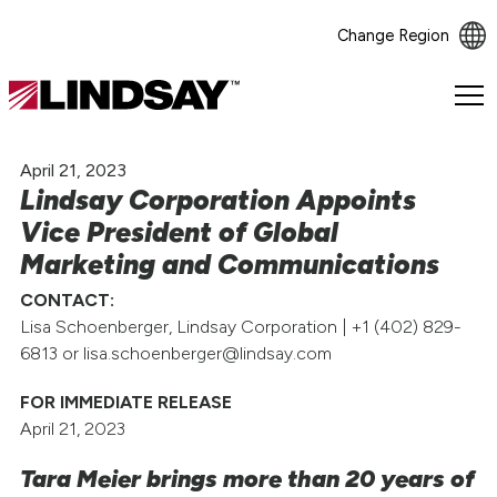
Change Region
Lindsay.
Link
to
April 21, 2023
homepage
Lindsay Corporation Appoints
Vice President of Global
Marketing and Communications
CONTACT:
Lisa Schoenberger, Lindsay Corporation | +1 (402) 829-
6813 or lisa.schoenberger@lindsay.com
FOR IMMEDIATE RELEASE
April 21, 2023
Tara Meier brings more than 20 years of