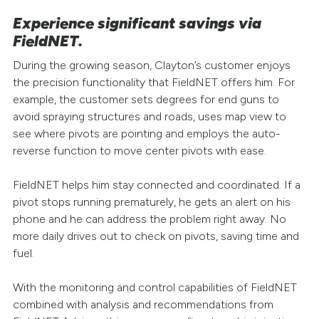
Experience significant savings via
FieldNET.
During the growing season, Clayton’s customer enjoys
the precision functionality that FieldNET offers him. For
example, the customer sets degrees for end guns to
avoid spraying structures and roads, uses map view to
see where pivots are pointing and employs the auto-
reverse function to move center pivots with ease.
FieldNET helps him stay connected and coordinated. If a
pivot stops running prematurely, he gets an alert on his
phone and he can address the problem right away. No
more daily drives out to check on pivots, saving time and
fuel.
With the monitoring and control capabilities of FieldNET
combined with analysis and recommendations from