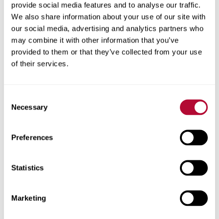
provide social media features and to analyse our traffic.
let machines idle if they can help it, it’s important to
We also share information about your use of our site with
embrace technology that enhances coordination and
our social media, advertising and analytics partners who
control.
may combine it with other information that you’ve
provided to them or that they’ve collected from your use
“My customer loves having the ability to move pivots out
of their services.
of the way of the combine using FieldNET from the seat
of the cab instead of having to send his grain cart driver
to do it,” says Clayton, in praise of this grower’s
Consent
commitment to a highly coordinated operation
Necessary
Selection
committed to streamlined harvesting.
Preferences
Experience FieldNET advantages.
FieldNET was developed to give busy growers the
Statistics
knowledge they need about what's happening in their
operation in real-time and manage their irrigation systems
Marketing
remotely. This technical approach to precision irrigation
means growers can carefully coordinate both growing