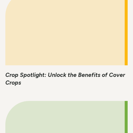
Crop Spotlight: Unlock the Benefits of Cover
Crops