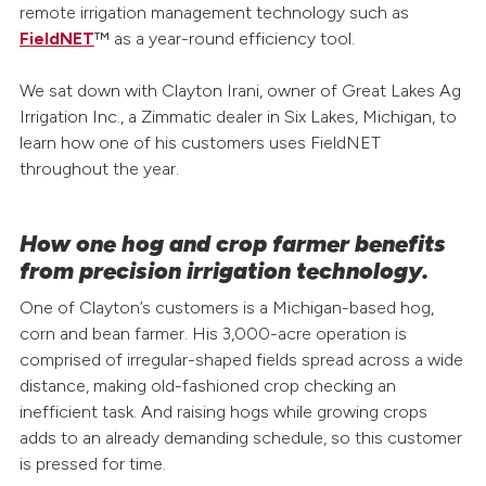
remote irrigation management technology such as
FieldNET
™ as a year-round efficiency tool.
We sat down with Clayton Irani, owner of Great Lakes Ag
Irrigation Inc., a Zimmatic dealer in Six Lakes, Michigan, to
learn how one of his customers uses FieldNET
throughout the year.
How one hog and crop farmer benefits
from precision irrigation technology.
One of Clayton’s customers is a Michigan-based hog,
corn and bean farmer. His 3,000-acre operation is
comprised of irregular-shaped fields spread across a wide
distance, making old-fashioned crop checking an
inefficient task. And raising hogs while growing crops
adds to an already demanding schedule, so this customer
is pressed for time.