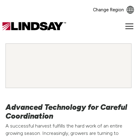
Change Region
Lindsay.
Link
to
homepage
Advanced Technology for Careful
Coordination
A successful harvest fulfills the hard work of an entire
growing season. Increasingly, growers are turning to