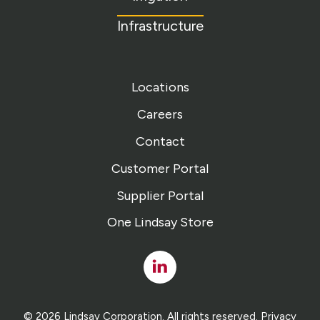
Infrastructure
Locations
Careers
Contact
Customer Portal
Supplier Portal
One Lindsay Store
Linked
In
© 2026 Lindsay Corporation. All rights reserved.
Privacy