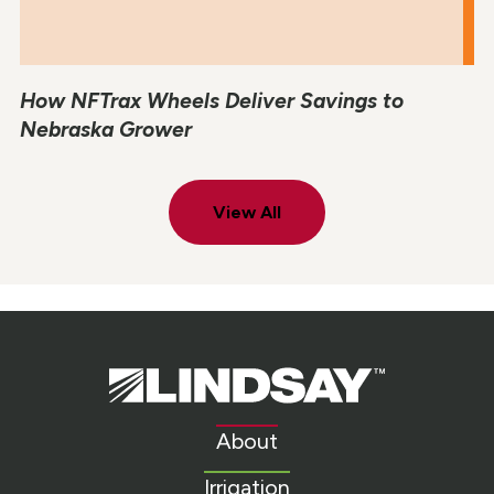
How NFTrax Wheels Deliver Savings to
Nebraska Grower
View All
Lindsay.
Link
to
About
homepage
Irrigation