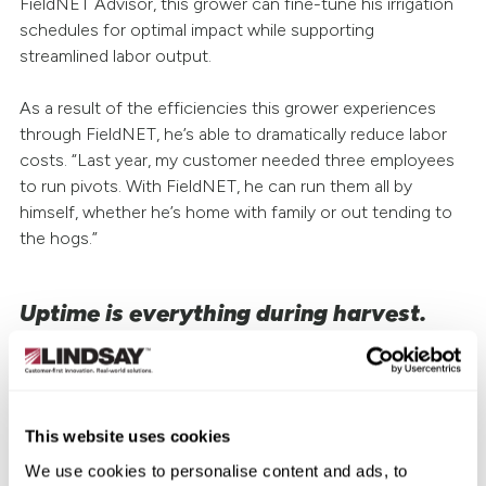
FieldNET Advisor, this grower can fine-tune his irrigation
schedules for optimal impact while supporting
streamlined labor output.
As a result of the efficiencies this grower experiences
through FieldNET, he’s able to dramatically reduce labor
costs. “Last year, my customer needed three employees
to run pivots. With FieldNET, he can run them all by
himself, whether he’s home with family or out tending to
the hogs.”
Uptime is everything during harvest.
As of this writing, Clayton’s customer is right in the middle
of harvest. He’s trying to orchestrate equipment and
resources with precision and efficiency to maximize yield
and profit.
This website uses cookies
We use cookies to personalise content and ads, to
In a season when timing is so critical and growers rarely