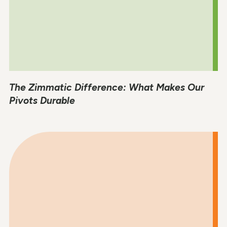
The Zimmatic Difference: What Makes Our
Pivots Durable