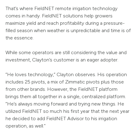
That’s where FieldNET remote irrigation technology
comes in handy. FieldNET solutions help growers
maximize yield and reach profitability during a pressure-
filled season when weather is unpredictable and time is of
the essence.
While some operators are still considering the value and
investment, Clayton’s customer is an eager adopter.
“He loves technology,” Clayton observes. His operation
includes 25 pivots, a mix of Zimmatic pivots plus those
from other brands. However, the FieldNET platform
brings them all together in a single, centralized platform.
“He’s always moving forward and trying new things. He
utilized FieldNET so much his first year that the next year
he decided to add FieldNET Advisor to his irrigation
operation, as well."