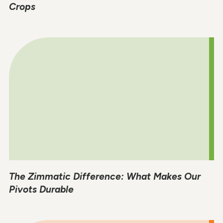
Crops
The Zimmatic Difference: What Makes Our
Pivots Durable