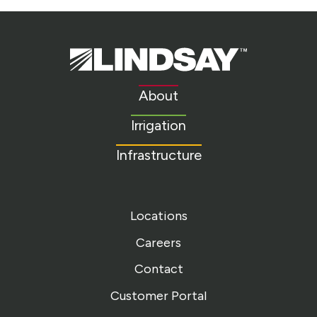
Lindsay.
Link
to
About
homepage
Irrigation
Infrastructure
Locations
Careers
Contact
Customer Portal