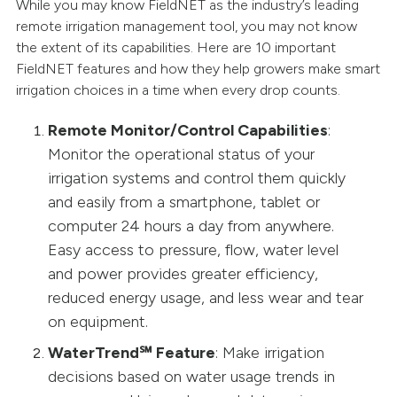
While you may know FieldNET as the industry’s leading
remote irrigation management tool, you may not know
the extent of its capabilities. Here are 10 important
FieldNET features and how they help growers make smart
irrigation choices in a time when every drop counts.
Remote Monitor/Control Capabilities
:
Monitor the operational status of your
irrigation systems and control them quickly
and easily from a smartphone, tablet or
computer 24 hours a day from anywhere.
Easy access to pressure, flow, water level
and power provides greater efficiency,
reduced energy usage, and less wear and tear
on equipment.
WaterTrend℠ Feature
: Make irrigation
decisions based on water usage trends in