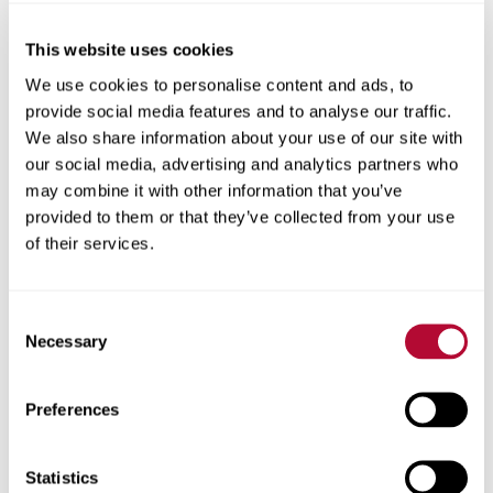
you have enough pressure for water
application and end gun operation, and
This website uses cookies
ensure maximum ROI with sprinkler package
We use cookies to personalise content and ads, to
efficiency.
provide social media features and to analyse our traffic.
Chemigation
: Control chemical applications,
We also share information about your use of our site with
reducing runoff while ensuring precise
our social media, advertising and analytics partners who
application.
may combine it with other information that you’ve
provided to them or that they’ve collected from your use
To learn more about the FieldNET line of remote irrigation
of their services.
management tools and how it can help you save time,
money, water and other inputs, talk to your
local
Zimmatic™ dealer
.
Consent
Necessary
Selection
Back
Preferences
Statistics