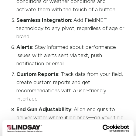
conditions or weather conditions and
activate them with the touch of a button.
Seamless Integration
: Add FieldNET
technology to any pivot, regardless of age or
brand.
Alerts
: Stay informed about performance
issues with alerts sent via text, push
notification or email.
Custom Reports
: Track data from your field,
create custom reports and get
recommendations with a user-friendly
interface.
End Gun Adjustability
: Align end guns to
deliver water where it belongs—on your field.
Pressure Monitoring
: Know immediately if