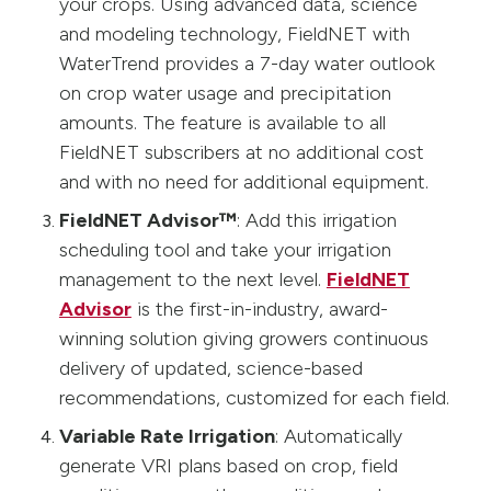
your crops. Using advanced data, science
and modeling technology, FieldNET with
WaterTrend provides a 7-day water outlook
on crop water usage and precipitation
amounts. The feature is available to all
FieldNET subscribers at no additional cost
and with no need for additional equipment.
FieldNET Advisor™
: Add this irrigation
scheduling tool and take your irrigation
management to the next level.
FieldNET
Advisor
is the first-in-industry, award-
winning solution giving growers continuous
delivery of updated, science-based
recommendations, customized for each field.
Variable Rate Irrigation
: Automatically
generate VRI plans based on crop, field