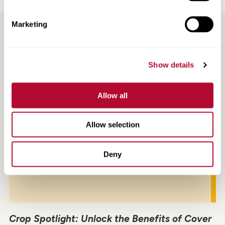
Marketing
RECENT / RELATED ARTICLES
Show details
Allow all
Allow selection
Deny
Crop Spotlight: Unlock the Benefits of Cover