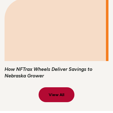
How NFTrax Wheels Deliver Savings to
Nebraska Grower
View All