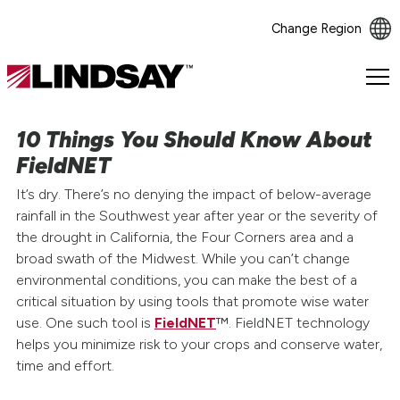
Change Region
Lindsay.
Link
to
10 Things You Should Know About
homepage
FieldNET
It’s dry. There’s no denying the impact of below-average
rainfall in the Southwest year after year or the severity of
the drought in California, the Four Corners area and a
broad swath of the Midwest. While you can’t change
environmental conditions, you can make the best of a
critical situation by using tools that promote wise water
use. One such tool is
FieldNET
™. FieldNET technology
helps you minimize risk to your crops and conserve water,
time and effort.