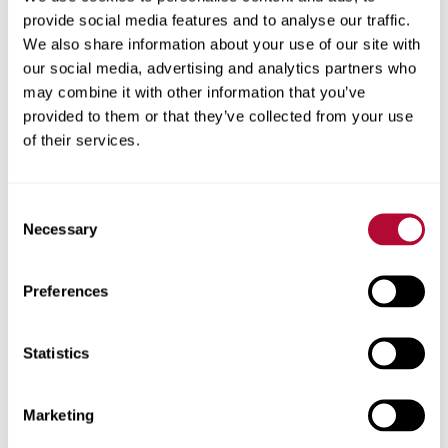
provide social media features and to analyse our traffic.
An error has occurred and our technical staff has been
We also share information about your use of our site with
notified.
our social media, advertising and analytics partners who
may combine it with other information that you’ve
We'll get this fixed as soon as possible. In the meantime
provided to them or that they’ve collected from your use
you could
return to the homepage
.
of their services.
U.S./Canada
English
Consent
Necessary
Selection
APAC
Preferences
English
Statistics
Middle East and Africa
Arabic
Marketing
English