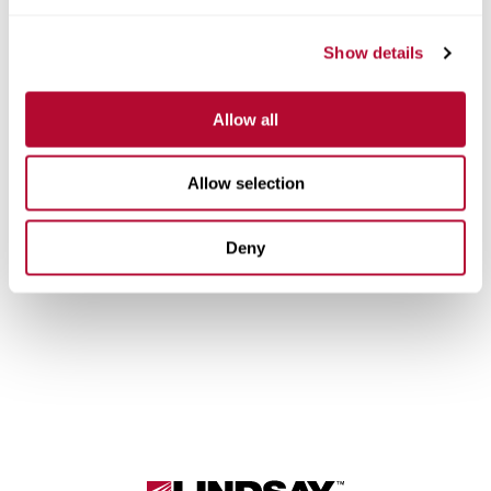
Europe/Central Asia
Show details
English
Allow all
Latin America/Mexico
Allow selection
English
Portuguese
Deny
Lindsay.