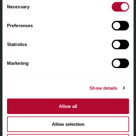
Consent
نُبذة عن الشركة
homepage
Necessary
Selection
أنظمة الري
Preferences
البنية التحتية
Statistics
المواقع
Marketing
الوظائف
بيانات التواصل
بوابة العملاء
Show details
بوابة الموردين
Allow all
One Lindsay Store
Allow selection
Linked