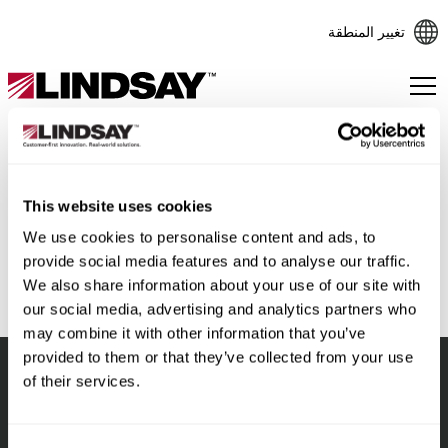
تغيير المنطقة
Lindsay.
Link
to
homepage
This website uses cookies
رجوع
We use cookies to personalise content and ads, to
provide social media features and to analyse our traffic.
We also share information about your use of our site with
our social media, advertising and analytics partners who
may combine it with other information that you’ve
provided to them or that they’ve collected from your use
of their services.
Lindsay.
Link
to