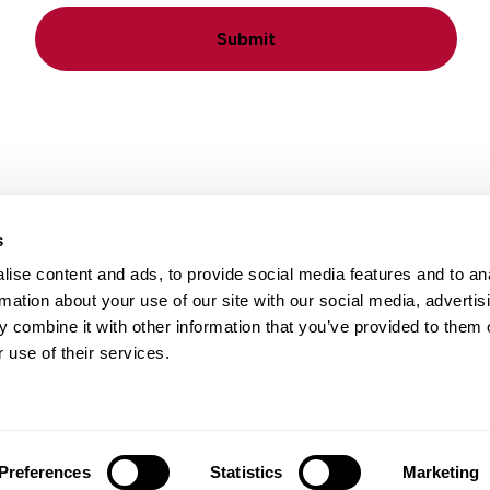
Submit
s
ise content and ads, to provide social media features and to an
Locations
Careers
rmation about your use of our site with our social media, advertis
 combine it with other information that you’ve provided to them o
 use of their services.
Preferences
Statistics
Marketing
 Notice
|
Terms of Use
|
Translation Disclaimer
| Web design by
Bl