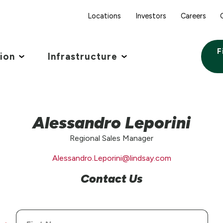
Locations
Investors
Careers
F
tion
Infrastructure
Alessandro Leporini
Regional Sales Manager
Alessandro.Leporini@lindsay.com
Contact Us