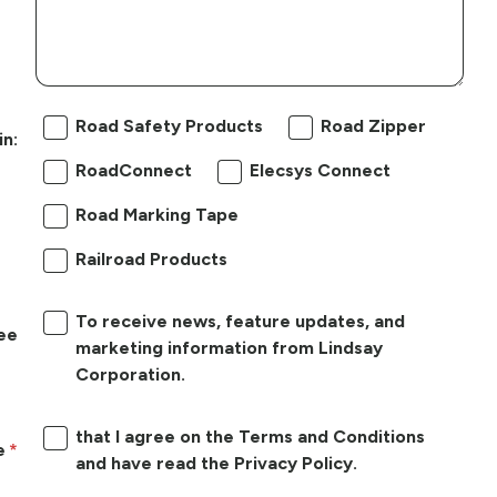
Road Safety Products
Road Zipper
in:
RoadConnect
Elecsys Connect
Road Marking Tape
Railroad Products
To receive news, feature updates, and
ree
marketing information from Lindsay
Corporation.
that I agree on the Terms and Conditions
e
and have read the Privacy Policy.