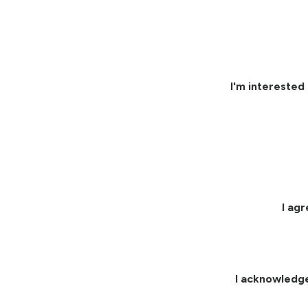
I'm interested 
I ag
I acknowledg