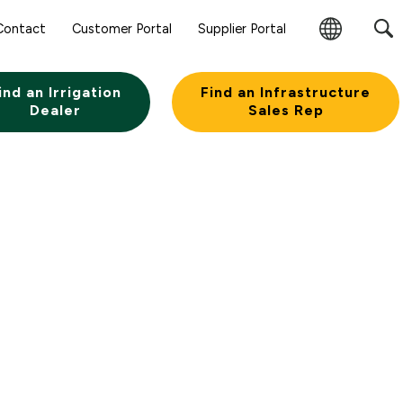
Contact
Customer Portal
Supplier Portal
Change
Region
ind an Irrigation
Find an Infrastructure
Dealer
Sales Rep