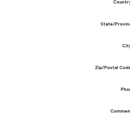
Countr
State/Provin
Cit
Zip/Postal Cod
Pho
Commen