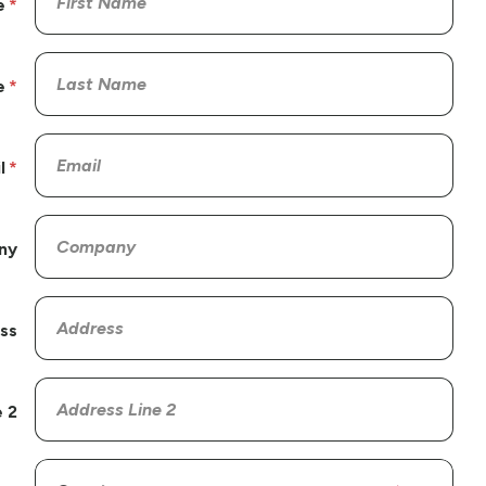
e
e
l
ny
ss
 2