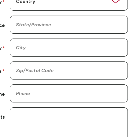
y
ce
y
e
ne
ts