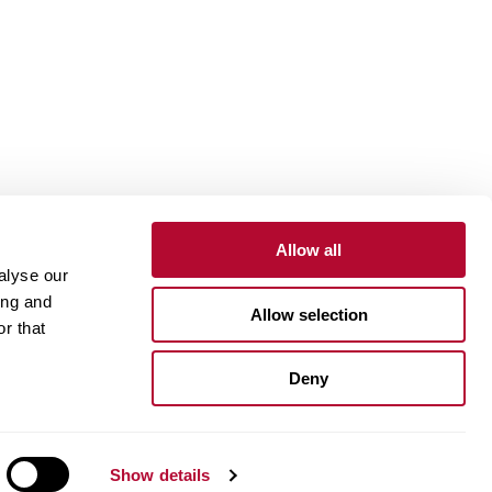
Allow all
alyse our
Contact
Customer Portal
Supplier Portal
ing and
Allow selection
r that
One Lindsay Store
Deny
Linked
In
Show details
ue Compass