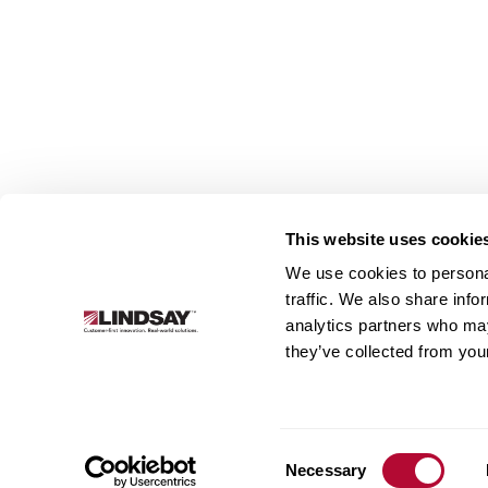
This website uses cookie
We use cookies to personal
Lindsay.
traffic. We also share info
Link
analytics partners who may
to
About
Irrigation
Infrastructure
they’ve collected from your
homepage
Consent
Necessary
Selection
© 2026 Lindsay Corporation. All rights reserved.
Privacy