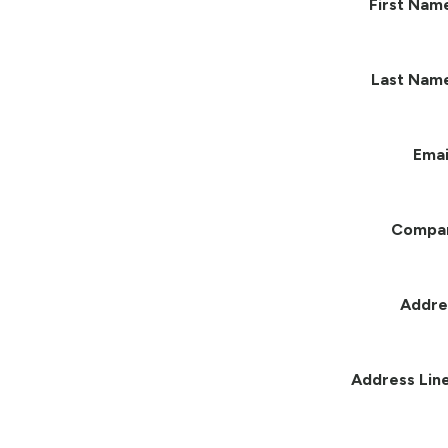
First Nam
Last Nam
Emai
Compa
Addre
Address Line