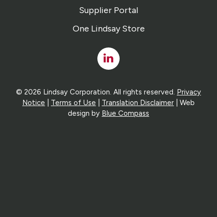
Supplier Portal
One Lindsay Store
Linked
In
© 2026 Lindsay Corporation. All rights reserved.
Privacy
Notice
|
Terms of Use
|
Translation Disclaimer
| Web
design by
Blue Compass