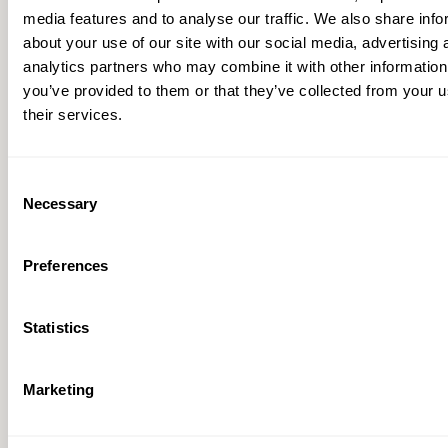
media features and to analyse our traffic. We also share info
about your use of our site with our social media, advertising 
analytics partners who may combine it with other information
you’ve provided to them or that they’ve collected from your u
their services.
Consent
Necessary
Selection
Booster Pump Fact Sheet
Preferences
Statistics
Marketing