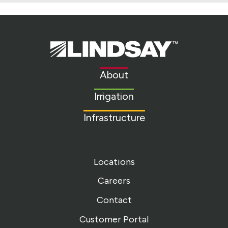
Lindsay.
Link
to
About
homepage
Irrigation
Infrastructure
Locations
Careers
Contact
Customer Portal