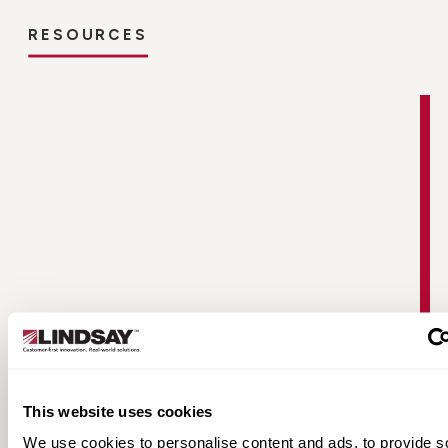
RESOURCES
Non-Directional Radial Tire Fact Sheet
This website uses cookies
We use cookies to personalise content and ads, to provide s