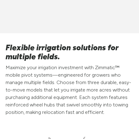
Flexible irrigation solutions for
multiple fields.
Maximize your irrigation investment with Zimmatic™
mobile pivot systems—engineered for growers who
manage multiple fields. Choose from three durable, easy-
to-move models that let you irrigate more acres without
purchasing additional equipment. Each system features
reinforced wheel hubs that swivel smoothly into towing
position, making relocation fast and efficient.