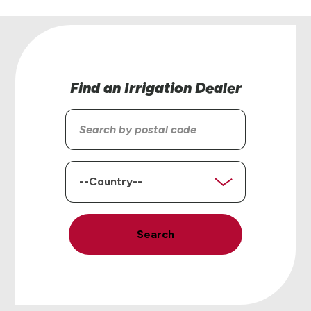
Find an Irrigation Dealer
Search
by
postal
code
Country
Search