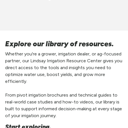
Explore our library of resources.
Whether you're a grower, irrigation dealer, or ag-focused
partner, our Lindsay Irrigation Resource Center gives you
direct access to the tools and insights you need to
optimize water use, boost yields, and grow more
efficiently.
From pivot irrigation brochures and technical guides to
real-world case studies and how-to videos, our library is
built to support informed decision-making at every stage
of your irrigation journey.
Start exploring.