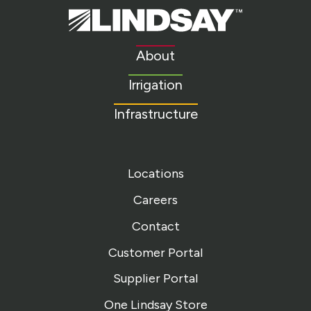
Lindsay.
Link
to
About
homepage
Irrigation
Infrastructure
Locations
Careers
Contact
Customer Portal
Supplier Portal
One Lindsay Store