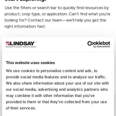
Use the filters or search bar to quickly find resources by
product, crop type, or application. Can’t find what you’re
looking for? Contact our team—we’ll help you get the
right information fast.
Choose a Brand
Zimmatic
This website uses cookies
We use cookies to personalise content and ads, to
FieldNET
provide social media features and to analyse our traffic.
We also share information about your use of our site with
Aftermarket
our social media, advertising and analytics partners who
may combine it with other information that you’ve
provided to them or that they’ve collected from your use
CD2000 Fact Sheet
FieldNET Full-Line Product Brochure
of their services.
TowerWatch Fact Sheet
Booster Pump Fact Sheet