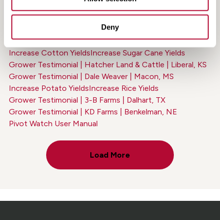
Grower Testimonial | Jeff McBride | Ogallala, NE
Increase Wheat Yields
Increase Peanut Yields
Deny
Increase Corn Yields
Increase Alfalfa & Hay Yields
Grower Testimonial | Breedlove Farms | Manito, IL
Increase Cotton Yields
Increase Sugar Cane Yields
Grower Testimonial | Hatcher Land & Cattle | Liberal, KS
Grower Testimonial | Dale Weaver | Macon, MS
Increase Potato Yields
Increase Rice Yields
Grower Testimonial | 3-B Farms | Dalhart, TX
Grower Testimonial | KD Farms | Benkelman, NE
Pivot Watch User Manual
Load More