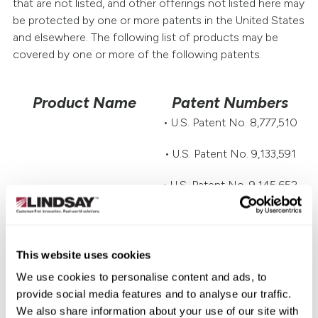
that are not listed, and other offerings not listed here may
be protected by one or more patents in the United States
and elsewhere. The following list of products may be
covered by one or more of the following patents.
Product Name
Patent Numbers
• U.S. Patent No. 8,777,510
• U.S. Patent No. 9,133,591
• U.S. Patent No. 9,145,652
• U.S. Patent No. 9,822,503
• U.S. Patent No. 10,214,866
This website uses cookies
We use cookies to personalise content and ads, to
• U.S. Patent No. 10,822,756
provide social media features and to analyse our traffic.
• Australia Patent No.
We also share information about your use of our site with