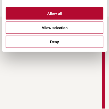
Allow all
Allow selection
RESOURCES
Deny