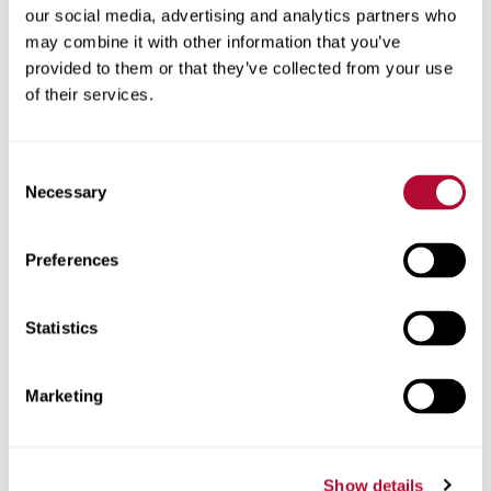
2012214158
our social media, advertising and analytics partners who
may combine it with other information that you’ve
ABSORB-M™ Crash
• Japan Patent No. 5580489
provided to them or that they’ve collected from your use
Cushion System
of their services.
• European Patent No.
2673420
Consent
• Canadian Patent No.
Necessary
Selection
2825965
• Canadian Patent No.
Preferences
2956644
Statistics
• Canadian Patent No.
2956653
Marketing
• New Zealand Patent No.
613739
Show details