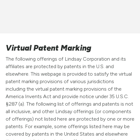
Virtual Patent Marking
The following offerings of Lindsay Corporation and its
affiliates are protected by patents in the U.S. and
elsewhere. This webpage is provided to satisfy the virtual
patent marking provisions of various jurisdictions
including the virtual patent marking provisions of the
America Invents Act and provide notice under 35 U.S.C.
§287 (a). The following list of offerings and patents is not
all inclusive, and other Lindsay offerings (or components
of offerings) not listed here are protected by one or more
patents. For example, some offerings listed here may be
covered by patents in the United States and elsewhere