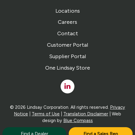
Locations
Careers
Contact
Customer Portal
Supplier Portal
One Lindsay Store
Linked
In
© 2026 Lindsay Corporation. All rights reserved.
Privacy
Notice
|
Terms of Use
|
Translation Disclaimer
| Web
design by
Blue Compass
Find a Dealer
Find a Sales Rep