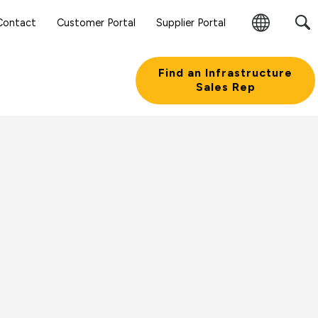
Contact
Customer Portal
Supplier Portal
Change
Region
Find an Infrastructure
Sales Rep