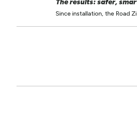
The results: safer, smar
Since installation, the Road 