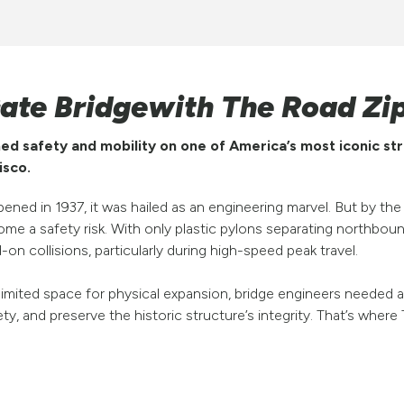
Gate Bridgewith The Road Zi
d safety and mobility on one of America’s most iconic str
isco.
ned in 1937, it was hailed as an engineering marvel. But by the
e a safety risk. With only plastic pylons separating northbou
on collisions, particularly during high-speed peak travel.
d limited space for physical expansion, bridge engineers needed
fety, and preserve the historic structure’s integrity. That’s wh