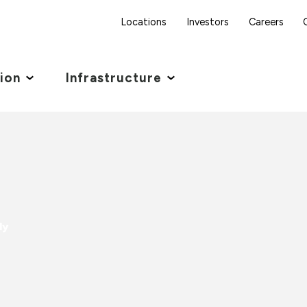
Locations
Investors
Careers
tion
Infrastructure
dy