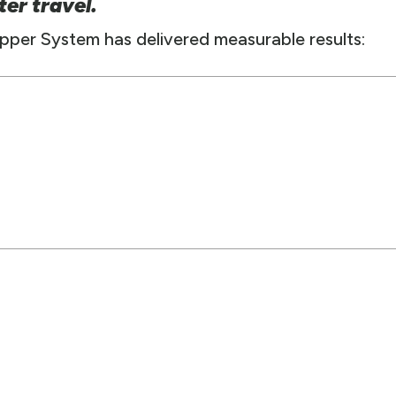
ter travel.
Zipper System has delivered measurable results: