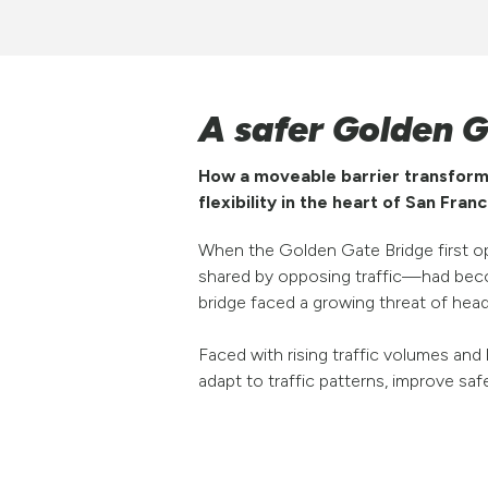
A safer Golden 
How a moveable barrier transforme
flexibility in the heart of San Franc
When the Golden Gate Bridge first ope
shared by opposing traffic—had becom
bridge faced a growing threat of head-
Faced with rising traffic volumes an
adapt to traffic patterns, improve sa