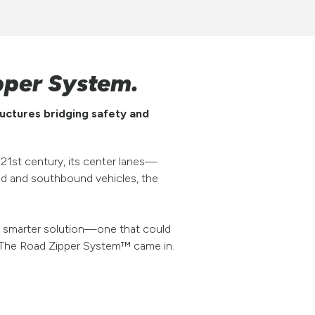
pper System.
uctures bridging safety and
 21st century, its center lanes—
nd and southbound vehicles, the
 a smarter solution—one that could
ere The Road Zipper System™ came in.