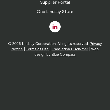
Supplier Portal
One Lindsay Store
Linked
In
© 2026 Lindsay Corporation. All rights reserved.
Privacy
Notice
|
Terms of Use
|
Translation Disclaimer
| Web
design by
Blue Compass