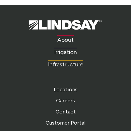
Lindsay.
Link
to
About
homepage
Irrigation
Infrastructure
Locations
Careers
Contact
Customer Portal