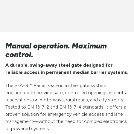
Manual operation. Maximum
control.
A durable, swing-away steel gate designed for
reliable access in permanent median barrier systems.
The S-A-B™ Barrier Gate is a steel gate system
engineered to provide safe, controlled openings in central
reservations on motorways, rural roads, and city streets.
Tested to EN 1317-2 and EN 1317-4 standards, it offers a
proven solution for emergency vehicle access and lane
management—without the need for complex electronics
or powered systems.