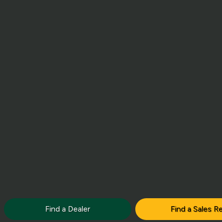
Find a Dealer
Find a Sales R