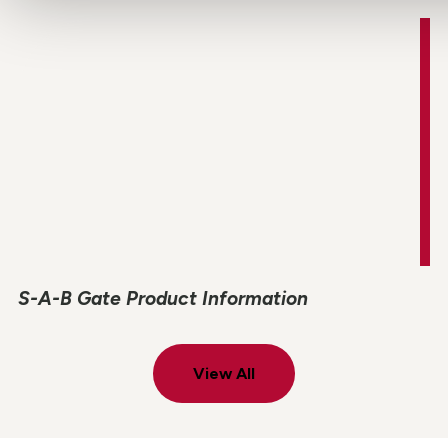
S-A-B Gate Product Information
View All