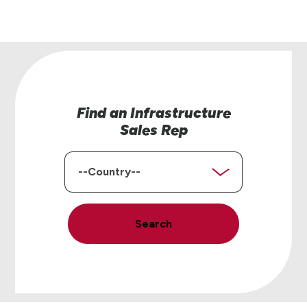
Find an Infrastructure
Sales Rep
Country
Search