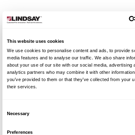
This website uses cookies
Applications
We use cookies to personalise content and ads, to provide s
media features and to analyse our traffic. We also share info
rgency openings in median barriers
about your use of our site with our social media, advertising 
ian / side barriers
analytics partners who may combine it with other information
trolled access for road maintenance or
you’ve provided to them or that they’ve collected from your u
pection
their services.
ersible lanes and contraflow traffic
tems
cial events and incident management
Consent
Necessary
Selection
manent installation in motorways,
ressways, and city arterials
Preferences