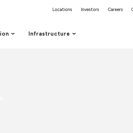
Locations
Investors
Careers
tion
Infrastructure
ly