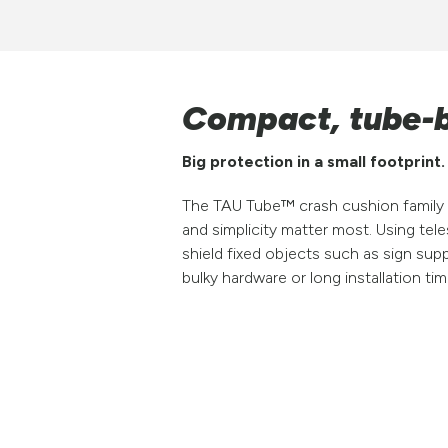
Compact, tube-b
Big protection in a small footprint.
The TAU Tube™ crash cushion family 
and simplicity matter most. Using te
shield fixed objects such as sign sup
bulky hardware or long installation tim