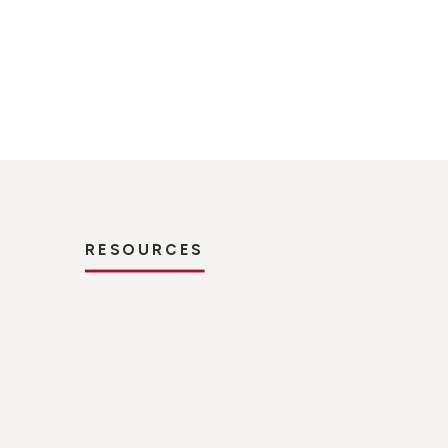
RESOURCES