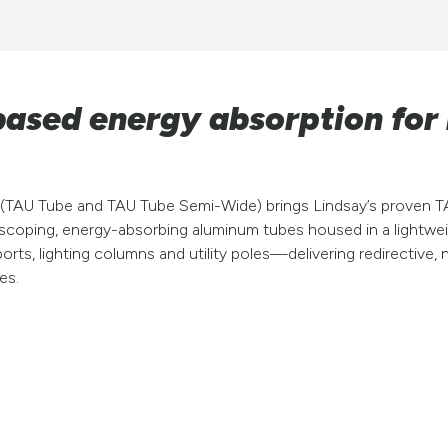
ased energy absorption for
(TAU Tube and TAU Tube Semi-Wide) brings Lindsay’s proven T
lescoping, energy-absorbing aluminum tubes housed in a lightw
ports, lighting columns and utility poles—delivering redirectiv
es.