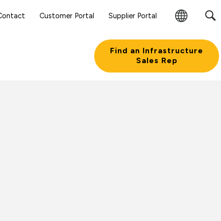
Contact
Customer Portal
Supplier Portal
Change
Region
Find an Infrastructure
Sales Rep