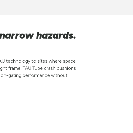
 narrow hazards.
AU technology to sites where space
eight frame, TAU Tube crash cushions
e, non-gating performance without